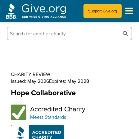
Support Give.org
Tips for Donating
Information for Charities
News & Publications
CHARITY REVIEW
Who We Are
Issued: May 2026
Expires: May 2028
Hope Collaborative
Accredited Charity
Meets Standards