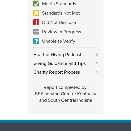
Meets Standards
Standards Not Met
Did Not Disclose
Review in Progress
Unable to Verify
Heart of Giving Podcast
›
Giving Guidance and Tips
›
Charity Report Process
›
Report completed by:
BBB serving Greater Kentucky
and South Central Indiana