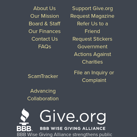
About Us
Support Give.org
Our Mission
Request Magazine
Board & Staff
Refer Us to a
Our Finances
Friend
Contact Us
Request Stickers
FAQs
Government
Actions Against
Charities
File an Inquiry or
ScamTracker
Complaint
Advancing
Collaboration
BBB Wise Giving Alliance strengthens public