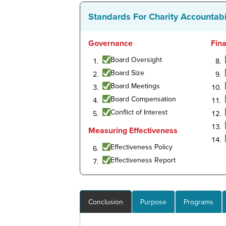
Standards For Charity Accountabi
Governance
Fin
Board Oversight
Board Size
Board Meetings
Board Compensation
Conflict of Interest
Measuring Effectiveness
Effectiveness Policy
Effectiveness Report
Conclusion
Purpose
Programs