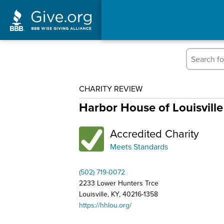
CHARITY REVIEW
Harbor House of Louisville
Accredited Charity
Meets Standards
(502) 719-0072
2233 Lower Hunters Trce
Louisville, KY, 40216-1358
https://hhlou.org/