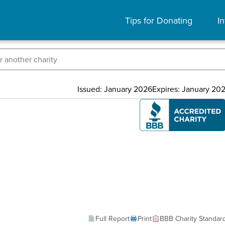
Tips for Donating
In
Issued: January 2026
Expires: January 20
Full Report
Print
BBB Charity Standar