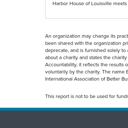
Harbor House of Louisville meet
An organization may change its practi
been shared with the organization pri
deprecate, and is furnished solely to 
about a charity and states the charit
Accountability, it reflects the result
voluntarily by the charity. The name 
International Association of Better B
This report is not to be used for fun