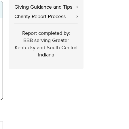
Giving Guidance and Tips
›
Charity Report Process
›
Report completed by:
BBB serving Greater
Kentucky and South Central
Indiana