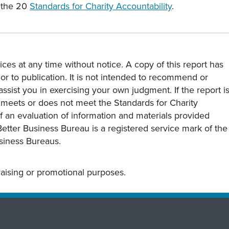
s the 20
Standards for Charity Accountability
.
ces at any time without notice. A copy of this report has
or to publication. It is not intended to recommend or
assist you in exercising your own judgment. If the report i
y meets or does not meet the Standards for Charity
s of an evaluation of information and materials provided
Better Business Bureau is a registered service mark of the
usiness Bureaus.
draising or promotional purposes.