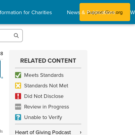
formation for Charities
News & Publications
W
Support Give.org
28
RELATED CONTENT
Meets Standards
Standards Not Met
Did Not Disclose
Review in Progress
Unable to Verify
ds
Heart of Giving Podcast
›