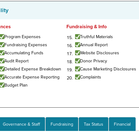
lity
ances
Fundraising & Info
Program Expenses
Truthful Materials
Fundraising Expenses
Annual Report
Accumulating Funds
Website Disclosures
Audit Report
Donor Privacy
Detailed Expense Breakdown
Cause Marketing Disclosures
Accurate Expense Reporting
Complaints
Budget Plan
Governance & Staff
Fundraising
Tax Status
Financial