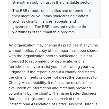
strengthen public trust in the charitable sector.
The BBB reports on charities and determines if
they meet 20 voluntary standards on matters
such as charity finances, appeals, and
governance. The BBB does not evaluate the
worthiness of the charitable program.
An organization may change its practices at any time
without notice. A copy of this report has been shared
with the organization prior to publication. It is not
intended to recommend or deprecate, and is
furnished solely to assist you in exercising your own
judgment. If the report is about a charity and states
the charity meets or does not meet the Standards for
Charity Accountability, it reflects the results of an
evaluation of information and materials provided
voluntarily by the charity. The name Better Business
Bureau is a registered service mark of the
International Association of Better Business Bureaus.