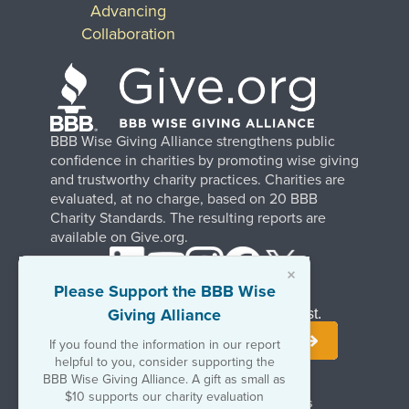
Advancing
Collaboration
BBB Wise Giving Alliance strengthens public
confidence in charities by promoting wise giving
and trustworthy charity practices. Charities are
evaluated, at no charge, based on 20 BBB
Charity Standards. The resulting reports are
available on Give.org.
×
Please Support the BBB Wise
Giving Alliance
Stay Informed. Join Our Mailing List.
If you found the information in our report
helpful to you, consider supporting the
BBB Wise Giving Alliance. A gift as small as
$10 supports our charity evaluation
Terms of Use
Copyrights & Trademarks