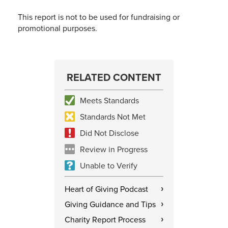
This report is not to be used for fundraising or
promotional purposes.
RELATED CONTENT
Meets Standards
Standards Not Met
Did Not Disclose
Review in Progress
Unable to Verify
Heart of Giving Podcast
›
Giving Guidance and Tips
›
Charity Report Process
›