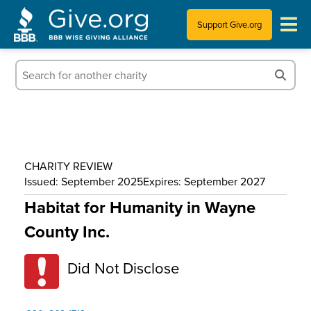
Support Give.org
Tips for Donating
Information for Charities
News & Publications
CHARITY REVIEW
Who We Are
Issued: September 2025
Expires: September 2027
Habitat for Humanity in Wayne
County Inc.
Did Not Disclose