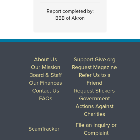
Report completed by:
BBB of Akron
About Us
Support Give.org
Our Mission
Request Magazine
Board & Staff
Refer Us to a
Our Finances
Friend
Contact Us
Request Stickers
FAQs
Government
Actions Against
Charities
File an Inquiry or
ScamTracker
Complaint