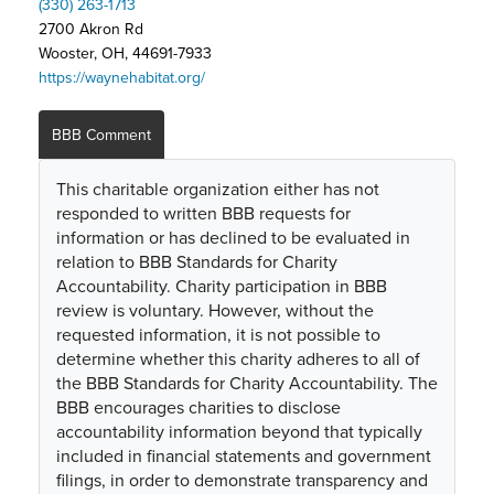
(330) 263-1713
2700 Akron Rd
Wooster, OH, 44691-7933
https://waynehabitat.org/
BBB Comment
This charitable organization either has not
responded to written BBB requests for
information or has declined to be evaluated in
relation to BBB Standards for Charity
Accountability. Charity participation in BBB
review is voluntary. However, without the
requested information, it is not possible to
determine whether this charity adheres to all of
the BBB Standards for Charity Accountability. The
BBB encourages charities to disclose
accountability information beyond that typically
included in financial statements and government
filings, in order to demonstrate transparency and