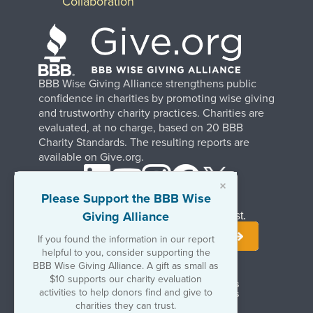
Collaboration
BBB Wise Giving Alliance strengthens public
confidence in charities by promoting wise giving
and trustworthy charity practices. Charities are
evaluated, at no charge, based on 20 BBB
Charity Standards. The resulting reports are
available on Give.org.
×
Please Support the BBB Wise
Giving Alliance
Stay Informed. Join Our Mailing List.
If you found the information in our report
helpful to you, consider supporting the
BBB Wise Giving Alliance. A gift as small as
$10 supports our charity evaluation
Terms of Use
Copyrights & Trademarks
activities to help donors find and give to
Government & Regulatory Disclosures
Privacy Policy
charities they can trust.