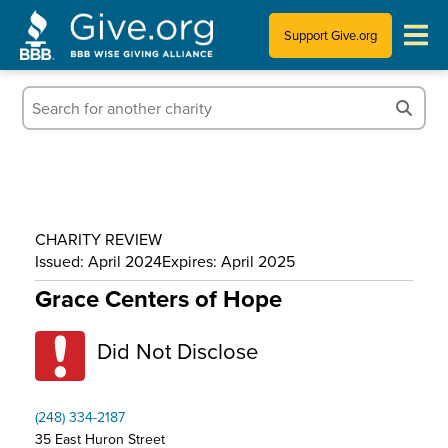
Support Give.org
Tips for Donating
Information for Charities
News & Publications
CHARITY REVIEW
Who We Are
Issued: April 2024
Expires: April 2025
Grace Centers of Hope
Did Not Disclose
(248) 334-2187
35 East Huron Street