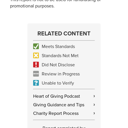
promotional purposes.
RELATED CONTENT
Meets Standards
Standards Not Met
Did Not Disclose
Review in Progress
Unable to Verify
Heart of Giving Podcast
›
Giving Guidance and Tips
›
Charity Report Process
›