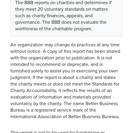
The BBB reports on charities and determines if
they meet 20 voluntary standards on matters
such as charity finances, appeals, and
governance. The BBB does not evaluate the
worthiness of the charitable program.
An organization may change its practices at any time
without notice. A copy of this report has been shared
with the organization prior to publication. It is not
intended to recommend or deprecate, and is
furnished solely to assist you in exercising your own
judgment. If the report is about a charity and states
the charity meets or does not meet the Standards for
Charity Accountability, it reflects the results of an
evaluation of information and materials provided
voluntarily by the charity. The name Better Business
Bureau is a registered service mark of the
International Association of Better Business Bureaus.
This report is not to be used for fundraising or