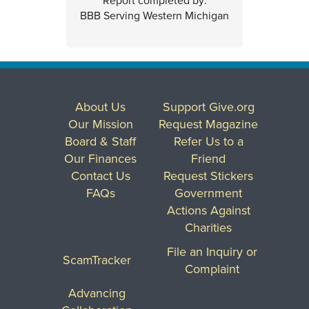
Report completed by:
BBB Serving Western Michigan
About Us
Support Give.org
Our Mission
Request Magazine
Board & Staff
Refer Us to a
Our Finances
Friend
Contact Us
Request Stickers
FAQs
Government
Actions Against
Charities
File an Inquiry or
ScamTracker
Complaint
Advancing