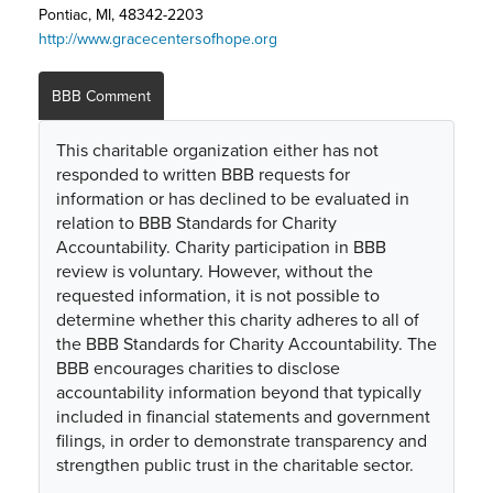
Pontiac, MI, 48342-2203
http://www.gracecentersofhope.org
BBB Comment
This charitable organization either has not
responded to written BBB requests for
information or has declined to be evaluated in
relation to BBB Standards for Charity
Accountability. Charity participation in BBB
review is voluntary. However, without the
requested information, it is not possible to
determine whether this charity adheres to all of
the BBB Standards for Charity Accountability. The
BBB encourages charities to disclose
accountability information beyond that typically
included in financial statements and government
filings, in order to demonstrate transparency and
strengthen public trust in the charitable sector.