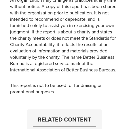
An organization may change its practices at any time
without notice. A copy of this report has been shared
with the organization prior to publication. It is not
intended to recommend or deprecate, and is
furnished solely to assist you in exercising your own
judgment. If the report is about a charity and states
the charity meets or does not meet the Standards for
Charity Accountability, it reflects the results of an
evaluation of information and materials provided
voluntarily by the charity. The name Better Business
Bureau is a registered service mark of the
International Association of Better Business Bureaus.
This report is not to be used for fundraising or
promotional purposes.
RELATED CONTENT