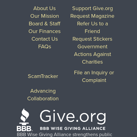
About Us
Support Give.org
Our Mission
Request Magazine
Board & Staff
Refer Us to a
Our Finances
Friend
Contact Us
Request Stickers
FAQs
Government
Actions Against
Charities
File an Inquiry or
ScamTracker
Complaint
Advancing
Collaboration
BBB Wise Giving Alliance strengthens public