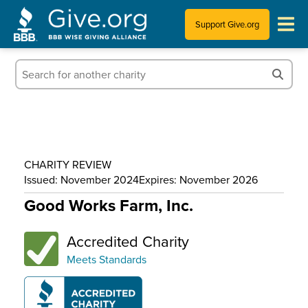
Support Give.org
Tips for Donating
Information for Charities
News & Publications
CHARITY REVIEW
Who We Are
Issued: November 2024
Expires: November 2026
Good Works Farm, Inc.
Accredited Charity
Meets Standards