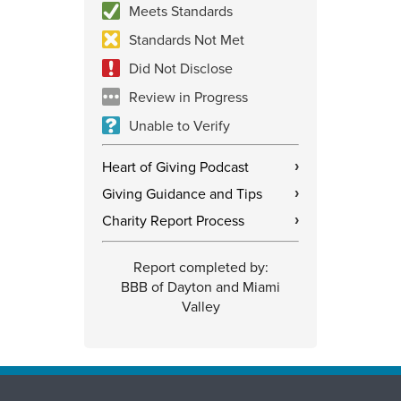
Meets Standards
Standards Not Met
Did Not Disclose
Review in Progress
Unable to Verify
Heart of Giving Podcast
›
Giving Guidance and Tips
›
Charity Report Process
›
Report completed by:
BBB of Dayton and Miami
Valley