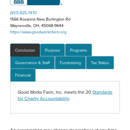
(937) 825-7470
1566 Roxanna New Burlington Rd
Waynesville, OH, 45068-9644
https://www.goodworksfarm.org
Conclusion
Purpose
Programs
Governance & Staff
Fundraising
Tax Status
Financial
Good Works Farm, Inc. meets the 20
Standards
for Charity Accountability
.