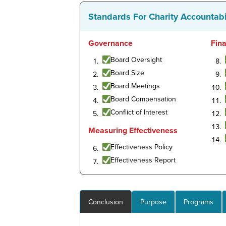
Standards For Charity Accountabi
Governance
Fin
Board Oversight
Board Size
Board Meetings
Board Compensation
Conflict of Interest
Measuring Effectiveness
Effectiveness Policy
Effectiveness Report
Conclusion
Purpose
Programs