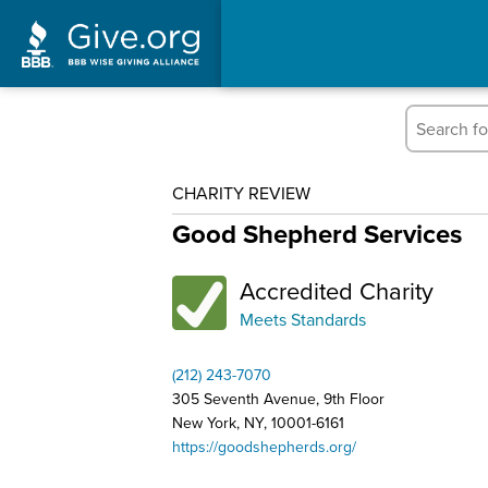
CHARITY REVIEW
Good Shepherd Services
Accredited Charity
Meets Standards
(212) 243-7070
305 Seventh Avenue, 9th Floor
New York, NY, 10001-6161
https://goodshepherds.org/