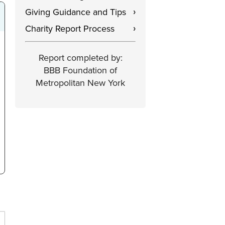
Giving Guidance and Tips
›
Charity Report Process
›
Report completed by:
BBB Foundation of
Metropolitan New York