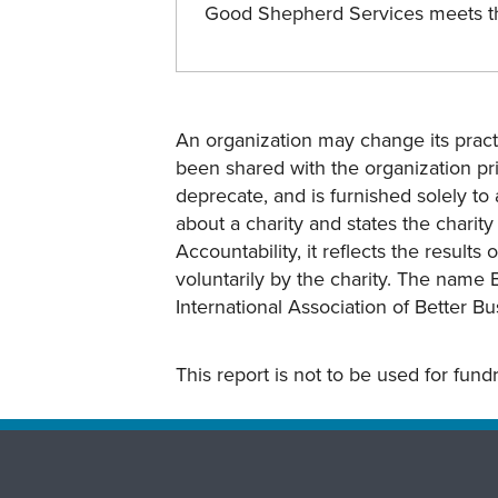
Good Shepherd Services meets 
An organization may change its practi
been shared with the organization pri
deprecate, and is furnished solely to 
about a charity and states the charit
Accountability, it reflects the result
voluntarily by the charity. The name 
International Association of Better B
This report is not to be used for fun