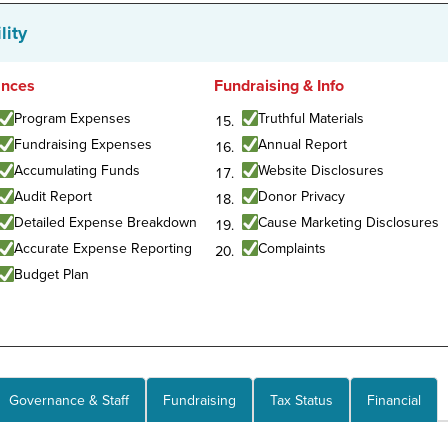
lity
ances
Fundraising & Info
Program Expenses
Truthful Materials
Fundraising Expenses
Annual Report
Accumulating Funds
Website Disclosures
Audit Report
Donor Privacy
Detailed Expense Breakdown
Cause Marketing Disclosures
Accurate Expense Reporting
Complaints
Budget Plan
Governance & Staff
Fundraising
Tax Status
Financial