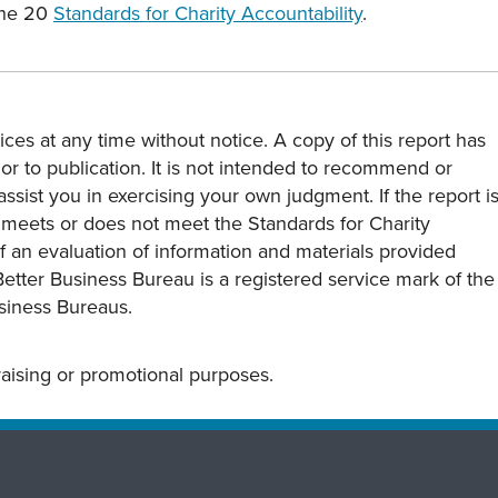
the 20
Standards for Charity Accountability
.
ces at any time without notice. A copy of this report has
or to publication. It is not intended to recommend or
assist you in exercising your own judgment. If the report i
y meets or does not meet the Standards for Charity
s of an evaluation of information and materials provided
Better Business Bureau is a registered service mark of the
usiness Bureaus.
draising or promotional purposes.