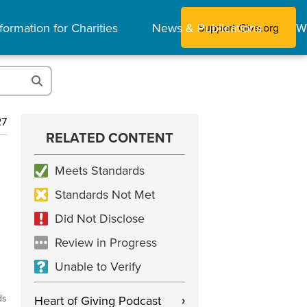
formation for Charities
News & Publications
W
Support Give.org
27
RELATED CONTENT
Meets Standards
Standards Not Met
Did Not Disclose
Review in Progress
Unable to Verify
ds
Heart of Giving Podcast
›