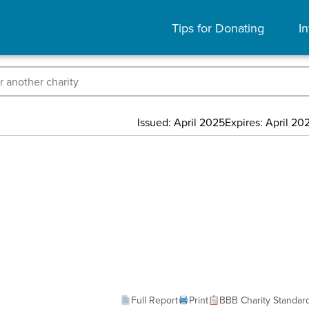
Tips for Donating
In
Issued: April 2025
Expires: April 20
Full Report
Print
BBB Charity Standar