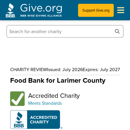
Support Give.org
Tips for Donating
Information for Charities
News & Publications
CHARITY REVIEW
Issued: July 2026
Expires: July 2027
Who We Are
Food Bank for Larimer County
Accredited Charity
Meets Standards