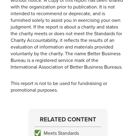
without notice. A copy of this report has been shared
with the organization prior to publication. It is not
intended to recommend or deprecate, and is
furnished solely to assist you in exercising your own
judgment. If the report is about a charity and states
the charity meets or does not meet the Standards for
Charity Accountability, it reflects the results of an
evaluation of information and materials provided
voluntarily by the charity. The name Better Business
Bureau is a registered service mark of the
International Association of Better Business Bureaus.
This report is not to be used for fundraising or
promotional purposes.
RELATED CONTENT
Meets Standards