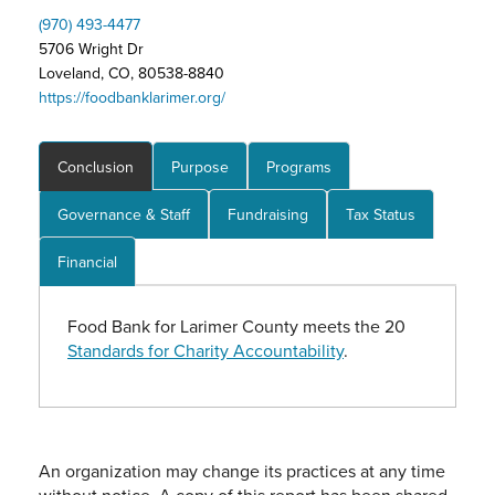
(970) 493-4477
5706 Wright Dr
Loveland, CO, 80538-8840
https://foodbanklarimer.org/
Conclusion
Purpose
Programs
Governance & Staff
Fundraising
Tax Status
Financial
Food Bank for Larimer County meets the 20
Standards for Charity Accountability
.
An organization may change its practices at any time