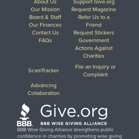
About Us
Support Give.org
Our Mission
Request Magazine
Board & Staff
Refer Us to a
Our Finances
Friend
Contact Us
Request Stickers
FAQs
Government
Actions Against
Charities
File an Inquiry or
ScamTracker
Complaint
Advancing
Collaboration
BBB Wise Giving Alliance strengthens public
confidence in charities by promoting wise giving