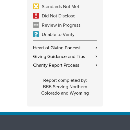
Standards Not Met
Did Not Disclose
Review in Progress
Unable to Verify
Heart of Giving Podcast
›
Giving Guidance and Tips
›
Charity Report Process
›
Report completed by:
BBB Serving Northern
Colorado and Wyoming