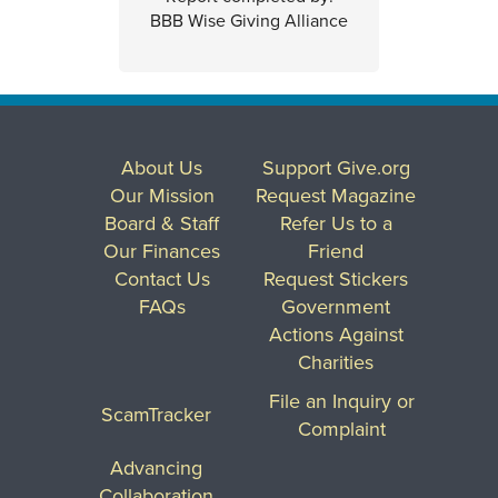
BBB Wise Giving Alliance
About Us
Support Give.org
Our Mission
Request Magazine
Board & Staff
Refer Us to a
Our Finances
Friend
Contact Us
Request Stickers
FAQs
Government
Actions Against
Charities
File an Inquiry or
ScamTracker
Complaint
Advancing
Collaboration