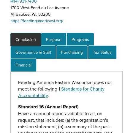
(414) 931-7400
1700 West Fond du Lac Avenue
Milwaukee, WI, 53205
https://feedingamericawi.org/
Conclusion
Purpose
Programs
Governance & Staff
Fundraising
Tax Status
Financial
Feeding America Eastern Wisconsin does not
meet the following 1
Standards for Charity
Accountability
:
Standard 16 (Annual Report)
Have an annual report available to all, on
request, that includes: (a) the organization's
mission statement, (b) a summary of the past