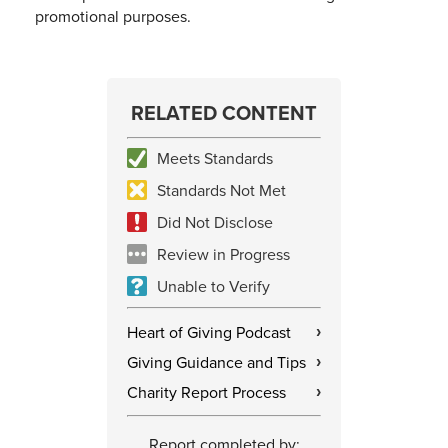
promotional purposes.
RELATED CONTENT
Meets Standards
Standards Not Met
Did Not Disclose
Review in Progress
Unable to Verify
Heart of Giving Podcast
›
Giving Guidance and Tips
›
Charity Report Process
›
Report completed by: