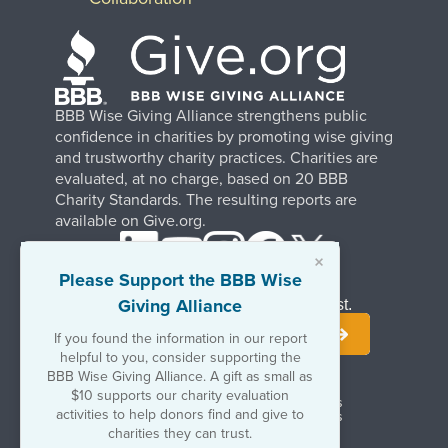
BBB Wise Giving Alliance strengthens public
confidence in charities by promoting wise giving
and trustworthy charity practices. Charities are
evaluated, at no charge, based on 20 BBB
Charity Standards. The resulting reports are
available on Give.org.
×
Please Support the BBB Wise
Giving Alliance
Stay Informed. Join Our Mailing List.
If you found the information in our report
helpful to you, consider supporting the
BBB Wise Giving Alliance. A gift as small as
$10 supports our charity evaluation
Terms of Use
Copyrights & Trademarks
activities to help donors find and give to
Government & Regulatory Disclosures
Privacy Policy
charities they can trust.