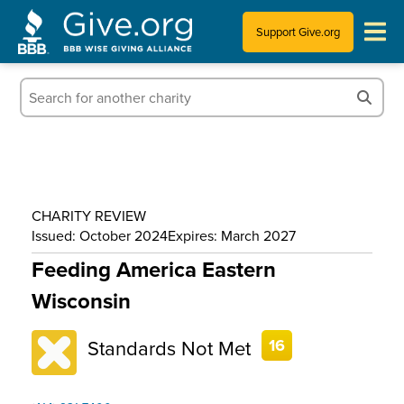
Support Give.org
Tips for Donating
Information for Charities
News & Publications
CHARITY REVIEW
Who We Are
Issued: October 2024
Expires: March 2027
Feeding America Eastern
Wisconsin
Standards Not Met
16