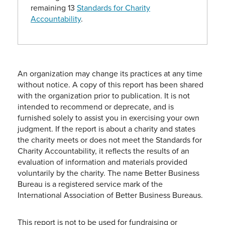
remaining 13
Standards for Charity
Accountability
.
An organization may change its practices at any time
without notice. A copy of this report has been shared
with the organization prior to publication. It is not
intended to recommend or deprecate, and is
furnished solely to assist you in exercising your own
judgment. If the report is about a charity and states
the charity meets or does not meet the Standards for
Charity Accountability, it reflects the results of an
evaluation of information and materials provided
voluntarily by the charity. The name Better Business
Bureau is a registered service mark of the
International Association of Better Business Bureaus.
This report is not to be used for fundraising or