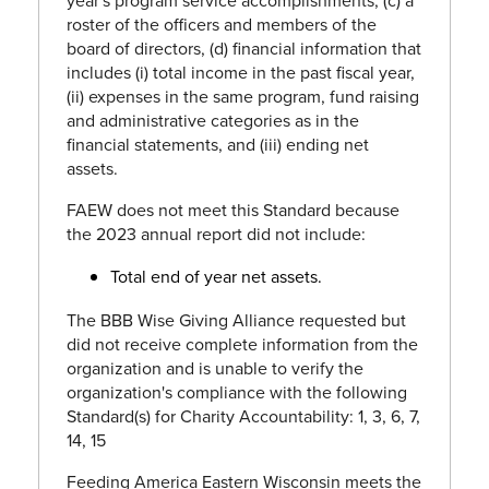
year's program service accomplishments, (c) a
roster of the officers and members of the
board of directors, (d) financial information that
includes (i) total income in the past fiscal year,
(ii) expenses in the same program, fund raising
and administrative categories as in the
financial statements, and (iii) ending net
assets.
FAEW does not meet this Standard because
the 2023 annual report did not include:
Total end of year net assets.
The BBB Wise Giving Alliance requested but
did not receive complete information from the
organization and is unable to verify the
organization's compliance with the following
Standard(s) for Charity Accountability: 1, 3, 6, 7,
14, 15
Feeding America Eastern Wisconsin meets the