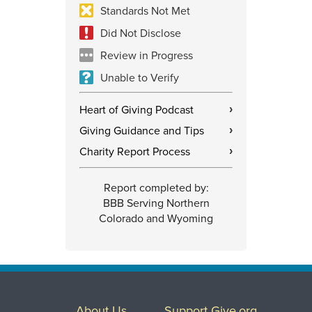
Standards Not Met
Did Not Disclose
Review in Progress
Unable to Verify
Heart of Giving Podcast
›
Giving Guidance and Tips
›
Charity Report Process
›
Report completed by:
BBB Serving Northern
Colorado and Wyoming
About Us
Support Give.org