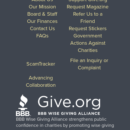
Our Mission
Request Magazine
Board & Staff
Refer Us to a
Our Finances
Friend
Contact Us
Request Stickers
FAQs
Government
Actions Against
Charities
File an Inquiry or
ScamTracker
Complaint
Advancing
Collaboration
BBB Wise Giving Alliance strengthens public
confidence in charities by promoting wise giving