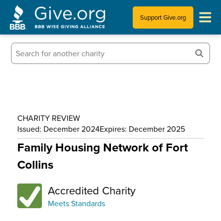
Support Give.org
Tips for Donating
Information for Charities
News & Publications
CHARITY REVIEW
Who We Are
Issued: December 2024
Expires: December 2025
Family Housing Network of Fort
Collins
Accredited Charity
Meets Standards