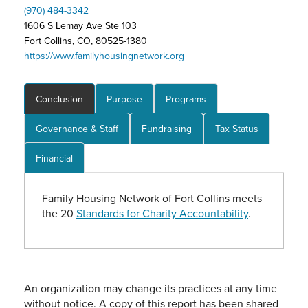
(970) 484-3342
1606 S Lemay Ave Ste 103
Fort Collins, CO, 80525-1380
https://www.familyhousingnetwork.org
Conclusion
Purpose
Programs
Governance & Staff
Fundraising
Tax Status
Financial
Family Housing Network of Fort Collins meets
the 20
Standards for Charity Accountability
.
An organization may change its practices at any time
without notice. A copy of this report has been shared