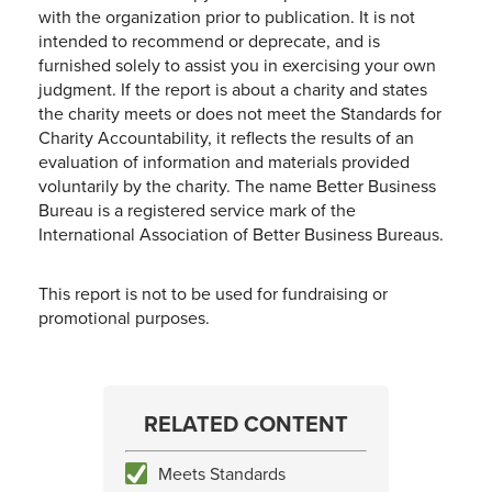
with the organization prior to publication. It is not
intended to recommend or deprecate, and is
furnished solely to assist you in exercising your own
judgment. If the report is about a charity and states
the charity meets or does not meet the Standards for
Charity Accountability, it reflects the results of an
evaluation of information and materials provided
voluntarily by the charity. The name Better Business
Bureau is a registered service mark of the
International Association of Better Business Bureaus.
This report is not to be used for fundraising or
promotional purposes.
RELATED CONTENT
Meets Standards