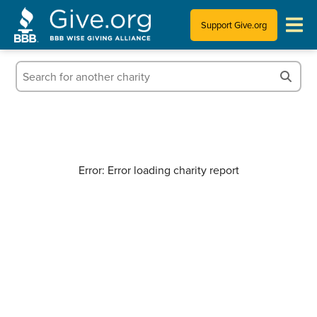
Support Give.org
Tips for Donating
Information for Charities
News & Publications
Error: Error loading charity report
Who We Are