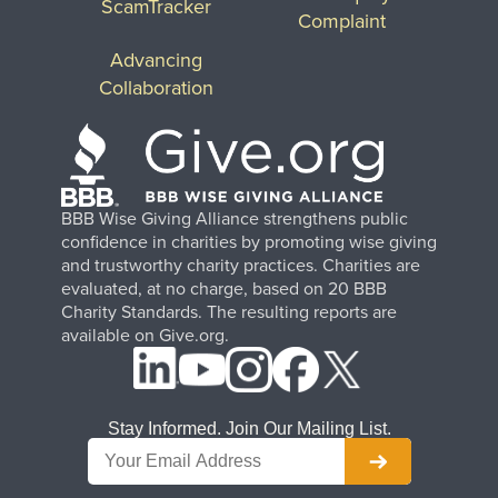
ScamTracker
Complaint
Advancing
Collaboration
BBB Wise Giving Alliance strengthens public
confidence in charities by promoting wise giving
and trustworthy charity practices. Charities are
evaluated, at no charge, based on 20 BBB
Charity Standards. The resulting reports are
available on Give.org.
Stay Informed. Join Our Mailing List.