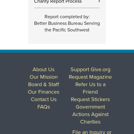
Charity Report Process
›
Report completed by:
Better Business Bureau Serving
the Pacific Southwest
About Us
Support Give.org
Our Mission
Request Magazine
Board & Staff
Refer Us to a
Our Finances
Friend
Contact Us
Request Stickers
FAQs
Government
Actions Against
Charities
File an Inquiry or