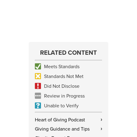
RELATED CONTENT
Meets Standards
Standards Not Met
Did Not Disclose
Review in Progress
Unable to Verify
Heart of Giving Podcast
›
Giving Guidance and Tips
›