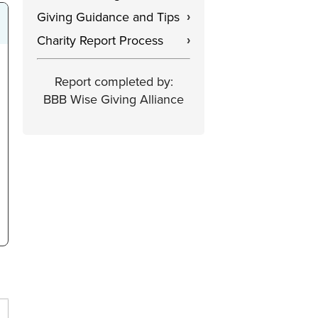
Giving Guidance and Tips
›
Charity Report Process
›
Report completed by:
BBB Wise Giving Alliance