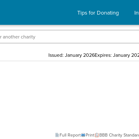
Tips for Donating
In
Issued: January 2026
Expires: January 20
Full Report
Print
BBB Charity Standar