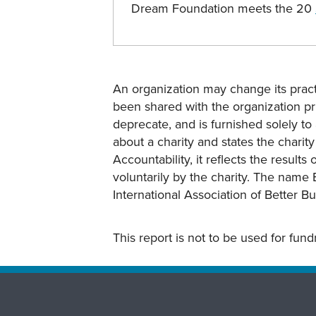
Dream Foundation meets the 20
An organization may change its practi
been shared with the organization pri
deprecate, and is furnished solely to 
about a charity and states the charit
Accountability, it reflects the result
voluntarily by the charity. The name 
International Association of Better B
This report is not to be used for fun