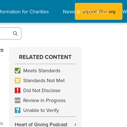
formation for Charities
News & Publications
W
Support Give.org
28
RELATED CONTENT
Meets Standards
Standards Not Met
Did Not Disclose
Review in Progress
Unable to Verify
ds
Heart of Giving Podcast
›