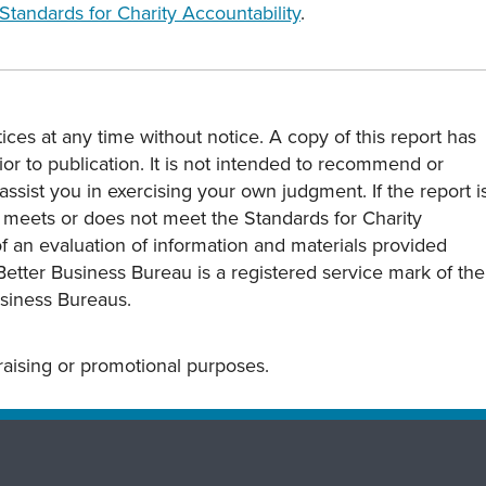
Standards for Charity Accountability
.
ces at any time without notice. A copy of this report has
or to publication. It is not intended to recommend or
assist you in exercising your own judgment. If the report i
y meets or does not meet the Standards for Charity
s of an evaluation of information and materials provided
Better Business Bureau is a registered service mark of the
usiness Bureaus.
draising or promotional purposes.