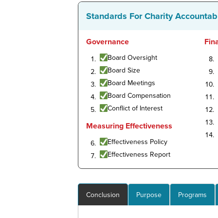
Standards For Charity Accountabi
Governance
Fin
Board Oversight
Board Size
Board Meetings
Board Compensation
Conflict of Interest
Measuring Effectiveness
Effectiveness Policy
Effectiveness Report
Conclusion
Purpose
Programs