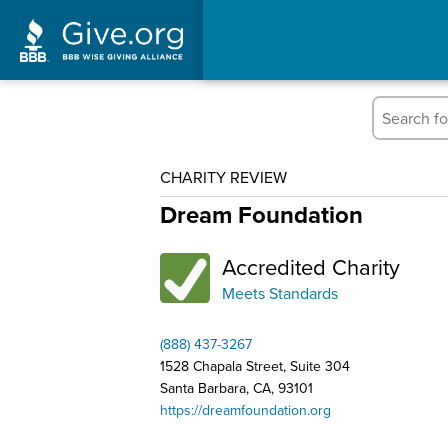
CHARITY REVIEW
Dream Foundation
Accredited Charity
Meets Standards
(888) 437-3267
1528 Chapala Street, Suite 304
Santa Barbara, CA, 93101
https://dreamfoundation.org