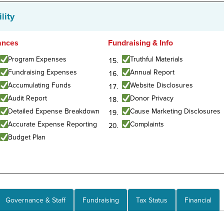
lity
ances
Fundraising & Info
Program Expenses
Truthful Materials
Fundraising Expenses
Annual Report
Accumulating Funds
Website Disclosures
Audit Report
Donor Privacy
Detailed Expense Breakdown
Cause Marketing Disclosures
Accurate Expense Reporting
Complaints
Budget Plan
Governance & Staff
Fundraising
Tax Status
Financial