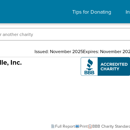
Tips for Donating
In
Issued: November 2025
Expires: November 20
e, Inc.
Full Report
Print
BBB Charity Standar