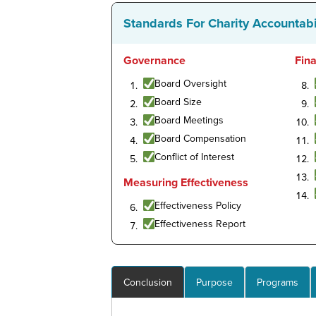
Standards For Charity Accountabi
Governance
Fin
Board Oversight
Board Size
Board Meetings
Board Compensation
Conflict of Interest
Measuring Effectiveness
Effectiveness Policy
Effectiveness Report
Conclusion
Purpose
Programs