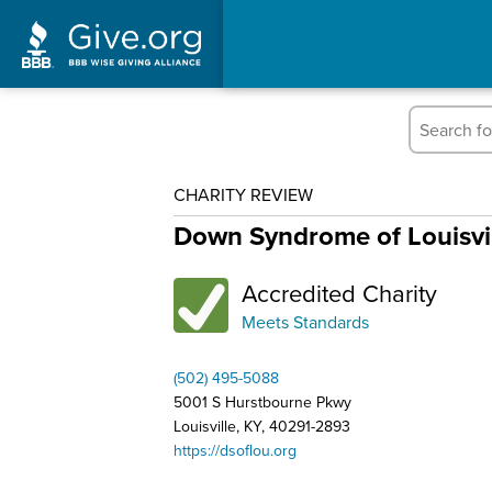
CHARITY REVIEW
Down Syndrome of Louisvill
Accredited Charity
Meets Standards
(502) 495-5088
5001 S Hurstbourne Pkwy
Louisville, KY, 40291-2893
https://dsoflou.org