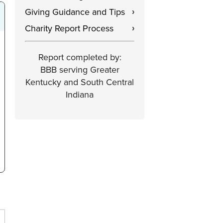
Giving Guidance and Tips
›
Charity Report Process
›
Report completed by:
BBB serving Greater
Kentucky and South Central
Indiana