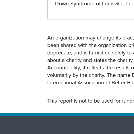
Down Syndrome of Louisville, In
An organization may change its practi
been shared with the organization pri
deprecate, and is furnished solely to 
about a charity and states the charit
Accountability, it reflects the result
voluntarily by the charity. The name 
International Association of Better B
This report is not to be used for fun