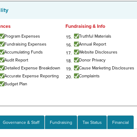
lity
ances
Fundraising & Info
Program Expenses
Truthful Materials
Fundraising Expenses
Annual Report
Accumulating Funds
Website Disclosures
Audit Report
Donor Privacy
Detailed Expense Breakdown
Cause Marketing Disclosures
Accurate Expense Reporting
Complaints
Budget Plan
Governance & Staff
Fundraising
Tax Status
Financial