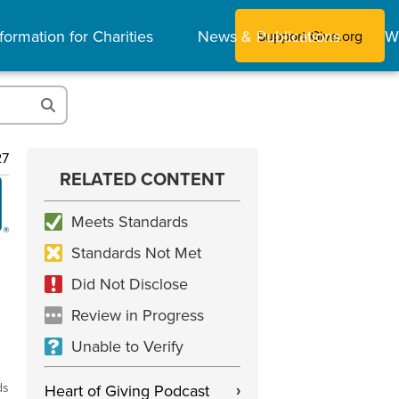
formation for Charities
News & Publications
W
Support Give.org
27
RELATED CONTENT
Meets Standards
Standards Not Met
Did Not Disclose
Review in Progress
Unable to Verify
ds
Heart of Giving Podcast
›