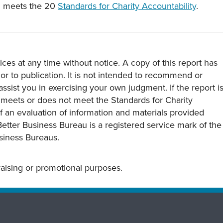
c. meets the 20
Standards for Charity Accountability
.
ces at any time without notice. A copy of this report has
or to publication. It is not intended to recommend or
assist you in exercising your own judgment. If the report i
y meets or does not meet the Standards for Charity
s of an evaluation of information and materials provided
Better Business Bureau is a registered service mark of the
usiness Bureaus.
draising or promotional purposes.