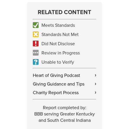
RELATED CONTENT
Meets Standards
Standards Not Met
Did Not Disclose
Review in Progress
Unable to Verify
Heart of Giving Podcast
›
Giving Guidance and Tips
›
Charity Report Process
›
Report completed by:
BBB serving Greater Kentucky
and South Central Indiana