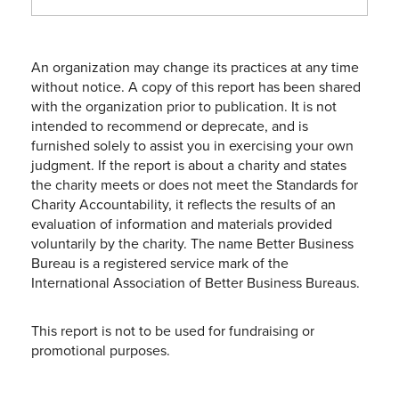
An organization may change its practices at any time
without notice. A copy of this report has been shared
with the organization prior to publication. It is not
intended to recommend or deprecate, and is
furnished solely to assist you in exercising your own
judgment. If the report is about a charity and states
the charity meets or does not meet the Standards for
Charity Accountability, it reflects the results of an
evaluation of information and materials provided
voluntarily by the charity. The name Better Business
Bureau is a registered service mark of the
International Association of Better Business Bureaus.
This report is not to be used for fundraising or
promotional purposes.