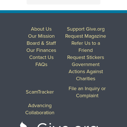
About Us
Support Give.org
Our Mission
Request Magazine
Board & Staff
Refer Us to a
Our Finances
Friend
Contact Us
Request Stickers
FAQs
Government
Actions Against
Charities
File an Inquiry or
ScamTracker
Complaint
Advancing
Collaboration