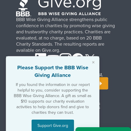
BBB Wise Giving Alliance strengthens public
confidence in charities by promoting wise giving
and trustworthy charity practices. Charities are
evaluated, at no charge, based on 20 BBB
Charity Standards. The resulting reports are
available on Give.org.
×
Please Support the BBB Wise
Giving Alliance
Stay Informed. Join Our Mailing List.
If you found the information in our report
helpful to you, consider supporting the
BBB Wise Giving Alliance. A gift as small as
$10 supports our charity evaluation
Terms of Use
Copyrights & Trademarks
activities to help donors find and give to
Government & Regulatory Disclosures
Privacy Policy
charities they can trust.
Support Give.org
©2026 BBB Wise Giving Alliance