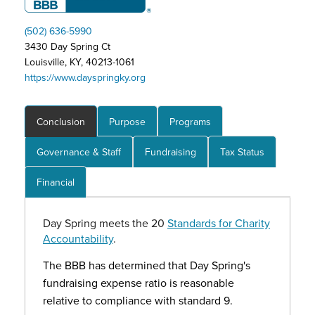
(502) 636-5990
3430 Day Spring Ct
Louisville, KY, 40213-1061
https://www.dayspringky.org
Conclusion
Purpose
Programs
Governance & Staff
Fundraising
Tax Status
Financial
Day Spring meets the 20
Standards for Charity
Accountability
.
The BBB has determined that Day Spring's
fundraising expense ratio is reasonable
relative to compliance with standard 9.