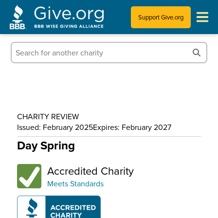
Support Give.org
Tips for Donating
Information for Charities
News & Publications
CHARITY REVIEW
Who We Are
Issued: February 2025
Expires: February 2027
Day Spring
Accredited Charity
Meets Standards