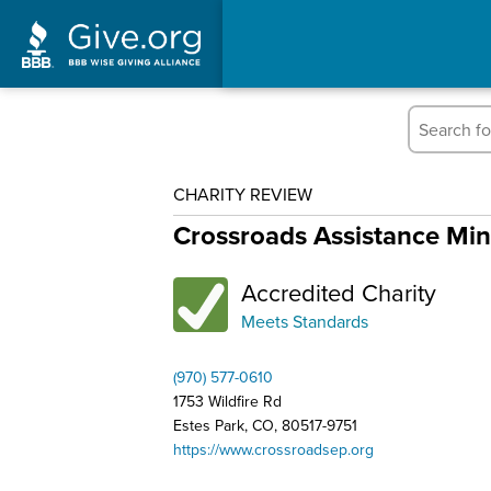
CHARITY REVIEW
Crossroads Assistance Min
Accredited Charity
Meets Standards
(970) 577-0610
1753 Wildfire Rd
Estes Park, CO, 80517-9751
https://www.crossroadsep.org