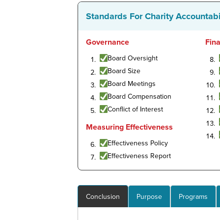
Standards For Charity Accountabi
Governance
Fin
Board Oversight
Board Size
Board Meetings
Board Compensation
Conflict of Interest
Measuring Effectiveness
Effectiveness Policy
Effectiveness Report
Conclusion
Purpose
Programs