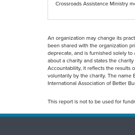
Crossroads Assistance Ministry 
An organization may change its practi
been shared with the organization pri
deprecate, and is furnished solely to 
about a charity and states the charit
Accountability, it reflects the result
voluntarily by the charity. The name 
International Association of Better B
This report is not to be used for fun