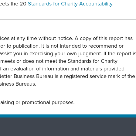
meets the 20
Standards for Charity Accountability
.
ces at any time without notice. A copy of this report has
or to publication. It is not intended to recommend or
assist you in exercising your own judgment. If the report i
y meets or does not meet the Standards for Charity
s of an evaluation of information and materials provided
Better Business Bureau is a registered service mark of the
usiness Bureaus.
draising or promotional purposes.