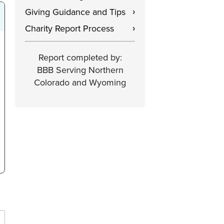
Giving Guidance and Tips
›
Charity Report Process
›
Report completed by:
BBB Serving Northern
Colorado and Wyoming