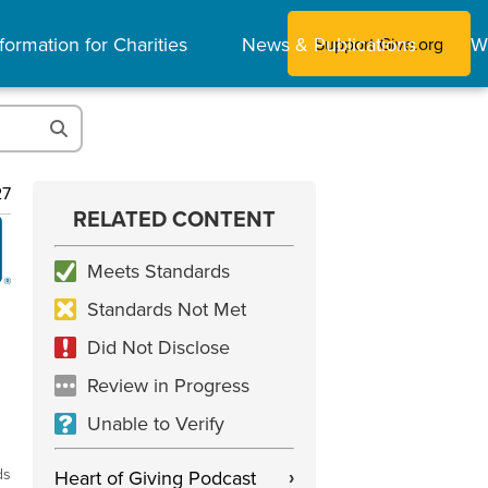
formation for Charities
News & Publications
W
Support Give.org
27
RELATED CONTENT
Meets Standards
Standards Not Met
Did Not Disclose
Review in Progress
Unable to Verify
ds
Heart of Giving Podcast
›