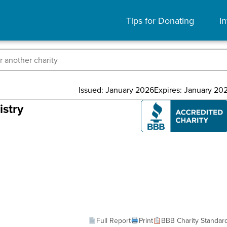
Tips for Donating
In
Issued: January 2026
Expires: January 20
istry
Full Report
Print
BBB Charity Standar