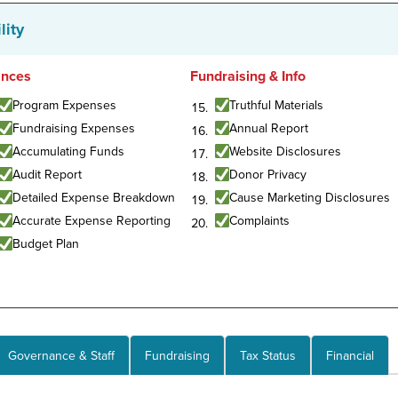
lity
ances
Fundraising & Info
Program Expenses
Truthful Materials
Fundraising Expenses
Annual Report
Accumulating Funds
Website Disclosures
Audit Report
Donor Privacy
Detailed Expense Breakdown
Cause Marketing Disclosures
Accurate Expense Reporting
Complaints
Budget Plan
Governance & Staff
Fundraising
Tax Status
Financial