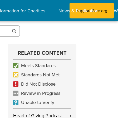
formation for Charities
News & Publications
W
Support Give.org
RELATED CONTENT
Meets Standards
Standards Not Met
Did Not Disclose
Review in Progress
Unable to Verify
Heart of Giving Podcast
›