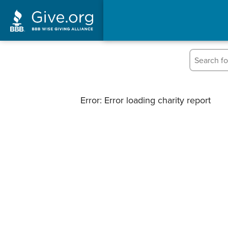
Error: Error loading charity report