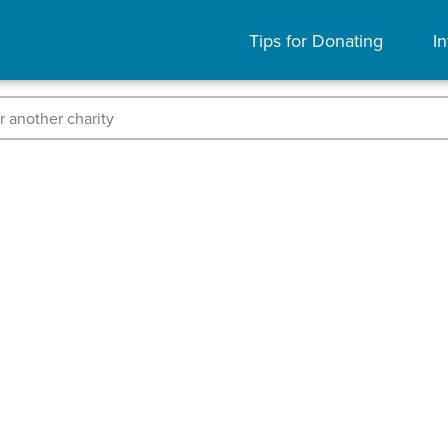
Tips for Donating
In