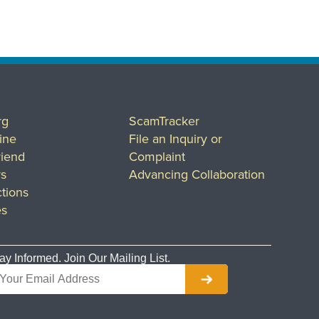
rg
ScamTracker
ine
File an Inquiry or
riend
Complaint
rs
Advancing Collaboration
tions
es
ay Informed. Join Our Mailing List.