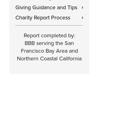
Giving Guidance and Tips
›
Charity Report Process
›
Report completed by:
BBB serving the San
Francisco Bay Area and
Northern Coastal California