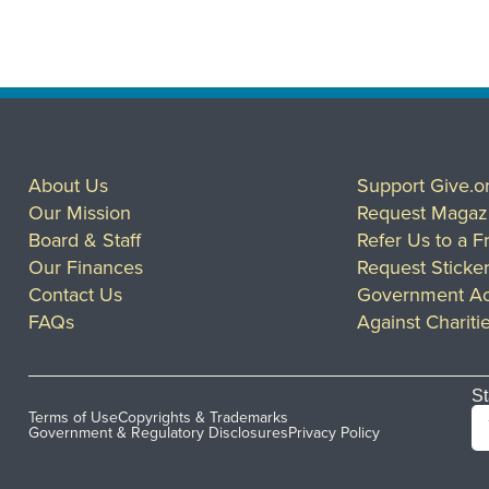
About Us
Support Give.o
Our Mission
Request Magaz
Board & Staff
Refer Us to a F
Our Finances
Request Sticke
Contact Us
Government Ac
FAQs
Against Chariti
St
Terms of Use
Copyrights & Trademarks
Government & Regulatory Disclosures
Privacy Policy