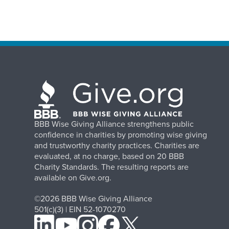
BBB Wise Giving Alliance strengthens public
confidence in charities by promoting wise giving
and trustworthy charity practices. Charities are
evaluated, at no charge, based on 20 BBB
Charity Standards. The resulting reports are
available on Give.org.
©2026 BBB Wise Giving Alliance
501(c)(3) | EIN 52-1070270