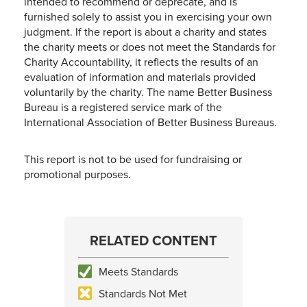
intended to recommend or deprecate, and is
furnished solely to assist you in exercising your own
judgment. If the report is about a charity and states
the charity meets or does not meet the Standards for
Charity Accountability, it reflects the results of an
evaluation of information and materials provided
voluntarily by the charity. The name Better Business
Bureau is a registered service mark of the
International Association of Better Business Bureaus.
This report is not to be used for fundraising or
promotional purposes.
RELATED CONTENT
Meets Standards
Standards Not Met