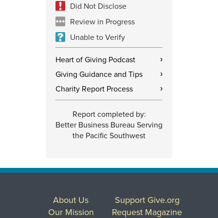
Did Not Disclose
Review in Progress
Unable to Verify
Heart of Giving Podcast
›
Giving Guidance and Tips
›
Charity Report Process
›
Report completed by:
Better Business Bureau Serving
the Pacific Southwest
About Us
Support Give.org
Our Mission
Request Magazine