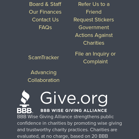
Board & Staff
Refer Us to a
Our Finances
Friend
Contact Us
Request Stickers
FAQs
Government
Actions Against
Charities
File an Inquiry or
ScamTracker
Complaint
Advancing
Collaboration
BBB Wise Giving Alliance strengthens public
confidence in charities by promoting wise giving
and trustworthy charity practices. Charities are
evaluated, at no charge, based on 20 BBB