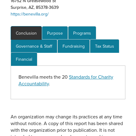
16752 N Greasewood St
Surprise, AZ, 85378-3639
https://benevilla.org/
Conclusion
Purpose
Programs
Governance & Staff
Fundraising
Tax Status
Financial
Benevilla meets the 20
Standards for Charity
Accountability
.
An organization may change its practices at any time
without notice. A copy of this report has been shared
with the organization prior to publication. It is not