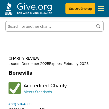
Support Give.org
Tips for Donating
Information for Charities
News & Publications
CHARITY REVIEW
Who We Are
Issued: December 2025
Expires: February 2028
Benevilla
Accredited Charity
Meets Standards
(623) 584-4999