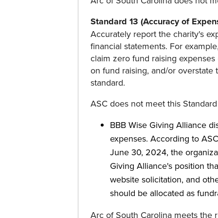
Arc of South Carolina does not m
Standard 13 (Accuracy of Expens
Accurately report the charity's exp
financial statements. For example
claim zero fund raising expenses
on fund raising, and/or overstate
standard.
ASC does not meet this Standard
BBB Wise Giving Alliance dis
expenses. According to ASC's
June 30, 2024, the organizat
Giving Alliance's position th
website solicitation, and ot
should be allocated as fundr
Arc of South Carolina meets the 