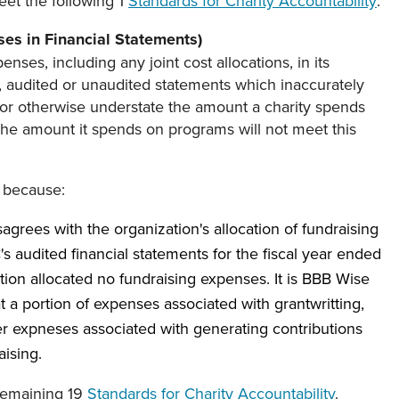
eet the following 1
Standards for Charity Accountability
:
es in Financial Statements)
enses, including any joint cost allocations, in its
, audited or unaudited statements which inaccurately
 or otherwise understate the amount a charity spends
 the amount it spends on programs will not meet this
 because:
agrees with the organization's allocation of fundraising
 audited financial statements for the fiscal year ended
ion allocated no fundraising expenses. It is BBB Wise
at a portion of expenses associated with grantwritting,
her expneses associated with generating contributions
aising.
remaining 19
Standards for Charity Accountability
.