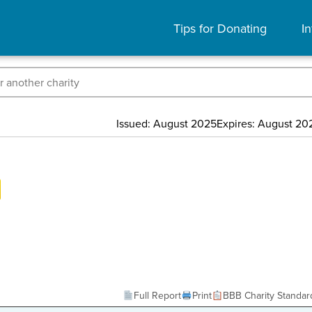
Tips for Donating
In
Issued: August 2025
Expires: August 20
Full Report
Print
BBB Charity Standar