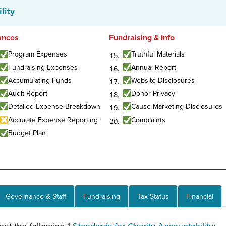
lity
ances
Fundraising & Info
Program Expenses
Truthful Materials
Fundraising Expenses
Annual Report
Accumulating Funds
Website Disclosures
Audit Report
Donor Privacy
Detailed Expense Breakdown
Cause Marketing Disclosures
Accurate Expense Reporting
Complaints
Budget Plan
Governance & Staff
Fundraising
Tax Status
Financial