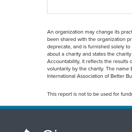
An organization may change its practi
been shared with the organization pri
deprecate, and is furnished solely to 
about a charity and states the charit
Accountability, it reflects the result
voluntarily by the charity. The name 
International Association of Better B
This report is not to be used for fun