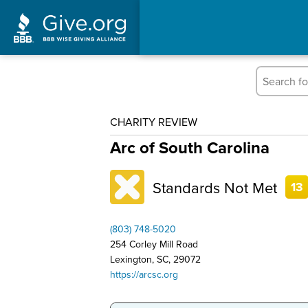
CHARITY REVIEW
Arc of South Carolina
Standards Not Met
13
(803) 748-5020
254 Corley Mill Road
Lexington, SC, 29072
https://arcsc.org