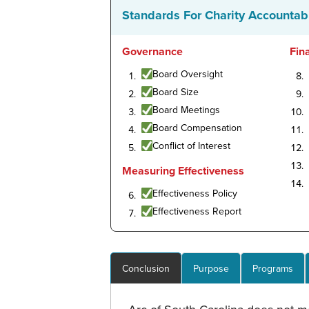
Standards For Charity Accountabi
Governance
Fin
Board Oversight
Board Size
Board Meetings
Board Compensation
Conflict of Interest
Measuring Effectiveness
Effectiveness Policy
Effectiveness Report
Conclusion
Purpose
Programs