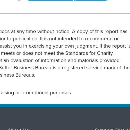
ces at any time without notice. A copy of this report has
or to publication. It is not intended to recommend or
assist you in exercising your own judgment. If the report i
y meets or does not meet the Standards for Charity
s of an evaluation of information and materials provided
Better Business Bureau is a registered service mark of the
usiness Bureaus.
draising or promotional purposes.