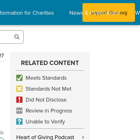
formation for Charities
News & Publications
W
Support Give.org
27
RELATED CONTENT
Meets Standards
Standards Not Met
Did Not Disclose
Review in Progress
Unable to Verify
ds
Heart of Giving Podcast
›