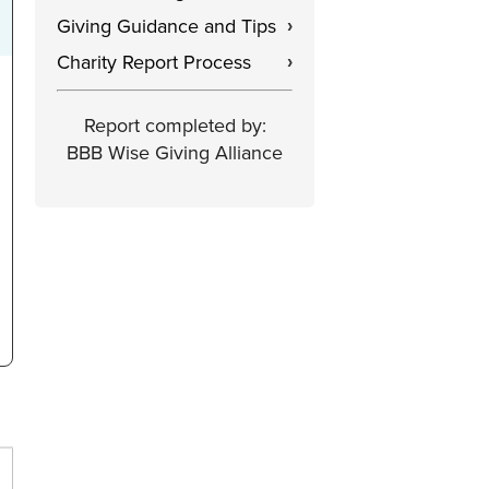
Giving Guidance and Tips
›
Charity Report Process
›
Report completed by:
BBB Wise Giving Alliance