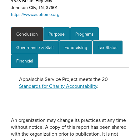
4523 Bristol Highway
Johnson City, TN, 37601
https://www.asphome.org
Conclusion
Purpose
Programs
Governance & Staff
Fundraising
Tax Status
Financial
Appalachia Service Project meets the 20
Standards for Charity Accountability
.
An organization may change its practices at any time
without notice. A copy of this report has been shared
with the organization prior to publication. It is not