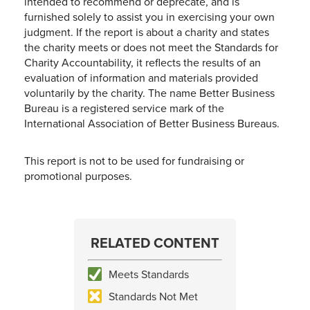
intended to recommend or deprecate, and is
furnished solely to assist you in exercising your own
judgment. If the report is about a charity and states
the charity meets or does not meet the Standards for
Charity Accountability, it reflects the results of an
evaluation of information and materials provided
voluntarily by the charity. The name Better Business
Bureau is a registered service mark of the
International Association of Better Business Bureaus.
This report is not to be used for fundraising or
promotional purposes.
RELATED CONTENT
Meets Standards
Standards Not Met