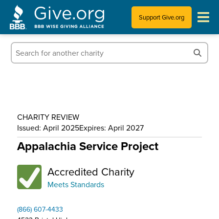
Support Give.org
Tips for Donating
Information for Charities
News & Publications
CHARITY REVIEW
Who We Are
Issued: April 2025
Expires: April 2027
Appalachia Service Project
Accredited Charity
Meets Standards
(866) 607-4433