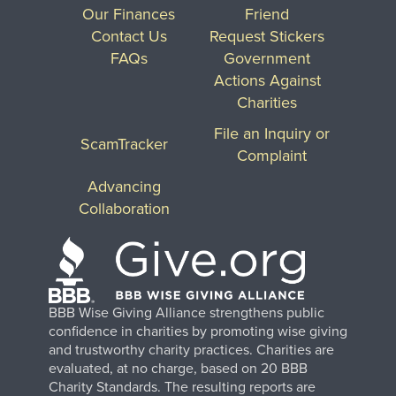
Our Finances
Friend
Contact Us
Request Stickers
FAQs
Government
Actions Against
Charities
File an Inquiry or
ScamTracker
Complaint
Advancing
Collaboration
BBB Wise Giving Alliance strengthens public
confidence in charities by promoting wise giving
and trustworthy charity practices. Charities are
evaluated, at no charge, based on 20 BBB
Charity Standards. The resulting reports are