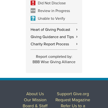
Did Not Disclose
Review in Progress
Unable to Verify
Heart of Giving Podcast
›
Giving Guidance and Tips
›
Charity Report Process
›
Report completed by:
BBB Wise Giving Alliance
About Us
Support Give.org
Our Mission
Request Magazine
Board & Staff
Refer Us to a