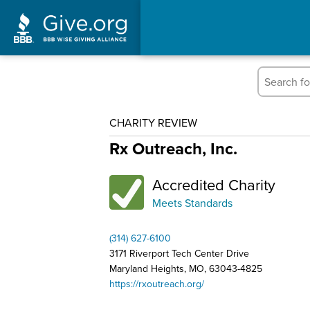
CHARITY REVIEW
Rx Outreach, Inc.
Accredited Charity
Meets Standards
(314) 627-6100
3171 Riverport Tech Center Drive
Maryland Heights, MO, 63043-4825
https://rxoutreach.org/