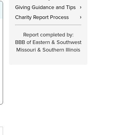
Giving Guidance and Tips
›
Charity Report Process
›
Report completed by:
BBB of Eastern & Southwest
Missouri & Southern Illinois