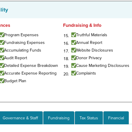
lity
ances
Fundraising & Info
Program Expenses
Truthful Materials
Fundraising Expenses
Annual Report
Accumulating Funds
Website Disclosures
Audit Report
Donor Privacy
Detailed Expense Breakdown
Cause Marketing Disclosures
Accurate Expense Reporting
Complaints
Budget Plan
Governance & Staff
Fundraising
Tax Status
Financial