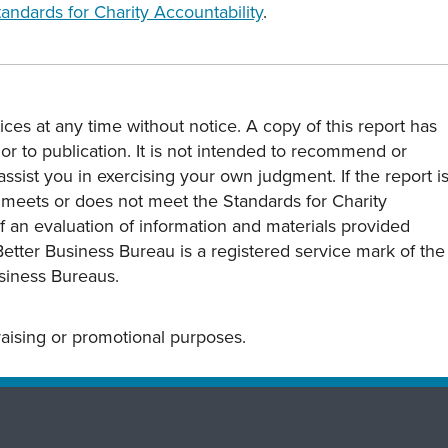
tandards for Charity Accountability
.
ces at any time without notice. A copy of this report has
or to publication. It is not intended to recommend or
assist you in exercising your own judgment. If the report i
y meets or does not meet the Standards for Charity
s of an evaluation of information and materials provided
Better Business Bureau is a registered service mark of the
usiness Bureaus.
draising or promotional purposes.