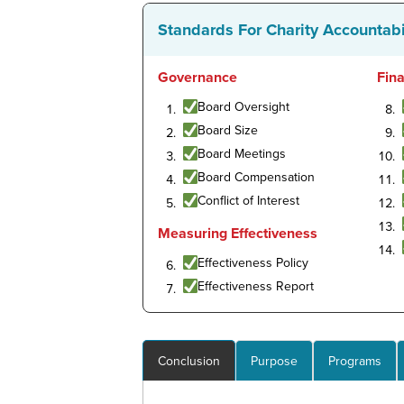
Standards For Charity Accountabi
Governance
Fin
Board Oversight
Board Size
Board Meetings
Board Compensation
Conflict of Interest
Measuring Effectiveness
Effectiveness Policy
Effectiveness Report
Conclusion
Purpose
Programs