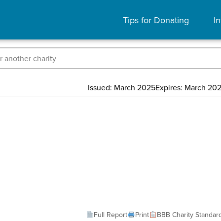
Tips for Donating
In
Issued: March 2025
Expires: March 20
Full Report
Print
BBB Charity Standar