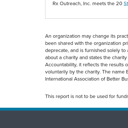
Rx Outreach, Inc. meets the 20
S
An organization may change its practi
been shared with the organization pri
deprecate, and is furnished solely to 
about a charity and states the charit
Accountability, it reflects the result
voluntarily by the charity. The name 
International Association of Better B
This report is not to be used for fun