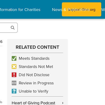
formation for Charities
News & Publications
W
Support Give.org
26
RELATED CONTENT
Meets Standards
Standards Not Met
Did Not Disclose
Review in Progress
Unable to Verify
ds
Heart of Giving Podcast
›