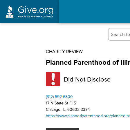
CHARITY REVIEW
Planned Parenthood of Illi
Did Not Disclose
(312) 592-6800
17 N State St Fl 5
Chicago, IL, 60602-3384
https://www.plannedparenthood.org/planned-par