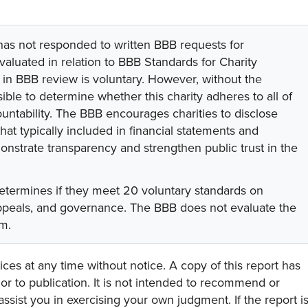
 has not responded to written BBB requests for
valuated in relation to BBB Standards for Charity
on in BBB review is voluntary. However, without the
sible to determine whether this charity adheres to all of
untability. The BBB encourages charities to disclose
hat typically included in financial statements and
onstrate transparency and strengthen public trust in the
etermines if they meet 20 voluntary standards on
appeals, and governance. The BBB does not evaluate the
am.
ces at any time without notice. A copy of this report has
or to publication. It is not intended to recommend or
assist you in exercising your own judgment. If the report i