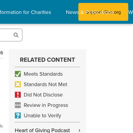
formation for Charities
News & Publications
W
Support Give.org
26
RELATED CONTENT
Meets Standards
Standards Not Met
Did Not Disclose
Review in Progress
Unable to Verify
ds
Heart of Giving Podcast
›