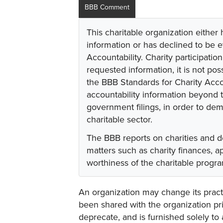
BBB Comment
This charitable organization either
information or has declined to be e
Accountability. Charity participati
requested information, it is not pos
the BBB Standards for Charity Acco
accountability information beyond t
government filings, in order to dem
charitable sector.
The BBB reports on charities and d
matters such as charity finances, 
worthiness of the charitable progr
An organization may change its practi
been shared with the organization pri
deprecate, and is furnished solely to 