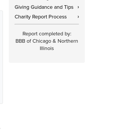
Giving Guidance and Tips
›
Charity Report Process
›
Report completed by:
BBB of Chicago & Northern
Illinois
s