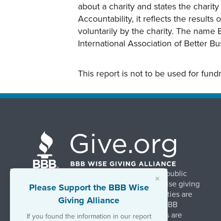
about a charity and states the charit
Accountability, it reflects the result
voluntarily by the charity. The name 
International Association of Better B
This report is not to be used for fun
BBB Wise Giving Alliance strengthens public
×
confidence in charities by promoting wise giving
Please Support the BBB Wise
and trustworthy charity practices. Charities are
Giving Alliance
evaluated, at no charge, based on 20 BBB
Charity Standards. The resulting reports are
If you found the information in our report