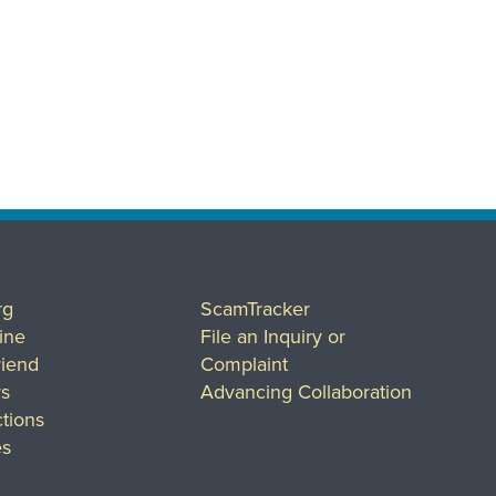
rg
ScamTracker
ine
File an Inquiry or
riend
Complaint
rs
Advancing Collaboration
tions
es