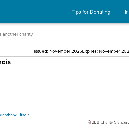
Tips for Donating
In
Issued: November 2025
Expires: November 20
nois
enthood-illinois
BBB Charity Standar