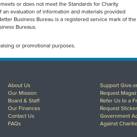
y meets or does not meet the Standards for Charity
s of an evaluation of information and materials provided
Better Business Bureau is a registered service mark of the
usiness Bureaus.
draising or promotional purposes.
About Us
Support Give.o
Our Mission
Request Magaz
Board & Staff
Refer Us to a F
Our Finances
Request Sticke
Contact Us
Government Ac
FAQs
Against Chariti