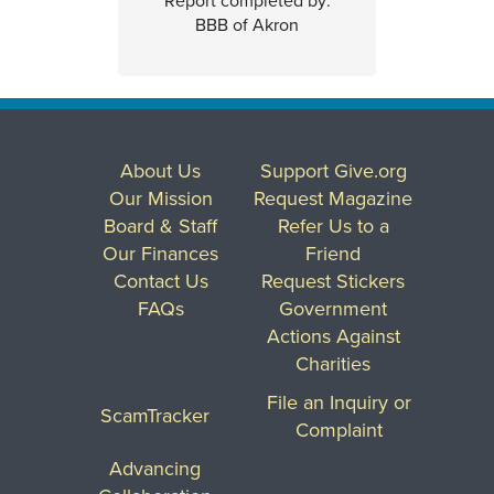
Report completed by:
BBB of Akron
About Us
Support Give.org
Our Mission
Request Magazine
Board & Staff
Refer Us to a
Our Finances
Friend
Contact Us
Request Stickers
FAQs
Government
Actions Against
Charities
File an Inquiry or
ScamTracker
Complaint
Advancing