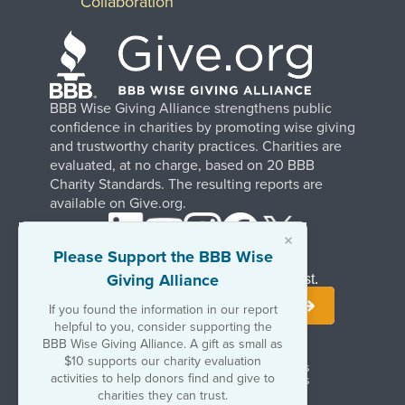
Collaboration
BBB Wise Giving Alliance strengthens public
confidence in charities by promoting wise giving
and trustworthy charity practices. Charities are
evaluated, at no charge, based on 20 BBB
Charity Standards. The resulting reports are
available on Give.org.
×
Please Support the BBB Wise
Giving Alliance
Stay Informed. Join Our Mailing List.
If you found the information in our report
helpful to you, consider supporting the
BBB Wise Giving Alliance. A gift as small as
$10 supports our charity evaluation
Terms of Use
Copyrights & Trademarks
activities to help donors find and give to
Government & Regulatory Disclosures
Privacy Policy
charities they can trust.