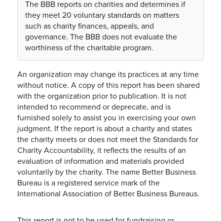
The BBB reports on charities and determines if
they meet 20 voluntary standards on matters
such as charity finances, appeals, and
governance. The BBB does not evaluate the
worthiness of the charitable program.
An organization may change its practices at any time
without notice. A copy of this report has been shared
with the organization prior to publication. It is not
intended to recommend or deprecate, and is
furnished solely to assist you in exercising your own
judgment. If the report is about a charity and states
the charity meets or does not meet the Standards for
Charity Accountability, it reflects the results of an
evaluation of information and materials provided
voluntarily by the charity. The name Better Business
Bureau is a registered service mark of the
International Association of Better Business Bureaus.
This report is not to be used for fundraising or