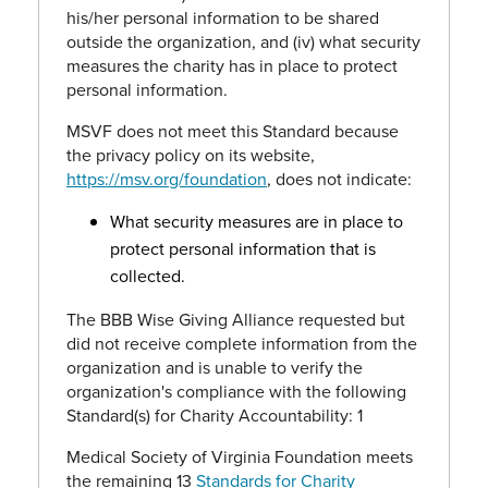
his/her personal information to be shared
outside the organization, and (iv) what security
measures the charity has in place to protect
personal information.
MSVF does not meet this Standard because
the privacy policy on its website,
https://msv.org/foundation
, does not indicate:
What security measures are in place to
protect personal information that is
collected.
The BBB Wise Giving Alliance requested but
did not receive complete information from the
organization and is unable to verify the
organization's compliance with the following
Standard(s) for Charity Accountability: 1
Medical Society of Virginia Foundation meets
the remaining 13
Standards for Charity