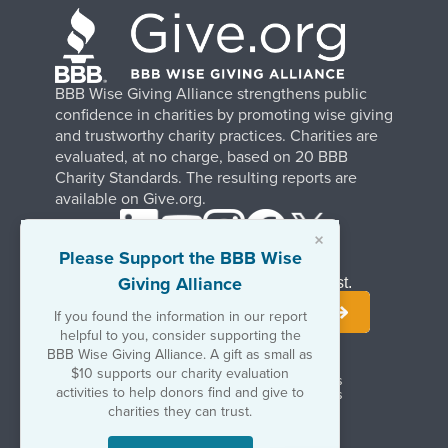
BBB Wise Giving Alliance strengthens public
confidence in charities by promoting wise giving
and trustworthy charity practices. Charities are
evaluated, at no charge, based on 20 BBB
Charity Standards. The resulting reports are
available on Give.org.
×
Please Support the BBB Wise
Giving Alliance
Stay Informed. Join Our Mailing List.
If you found the information in our report
helpful to you, consider supporting the
BBB Wise Giving Alliance. A gift as small as
$10 supports our charity evaluation
Terms of Use
Copyrights & Trademarks
activities to help donors find and give to
Government & Regulatory Disclosures
Privacy Policy
charities they can trust.