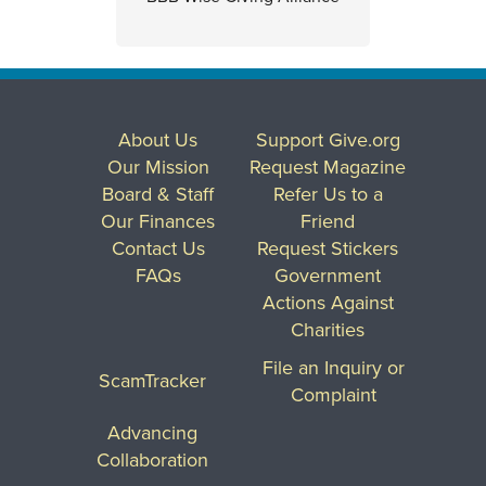
About Us
Support Give.org
Our Mission
Request Magazine
Board & Staff
Refer Us to a
Our Finances
Friend
Contact Us
Request Stickers
FAQs
Government
Actions Against
Charities
File an Inquiry or
ScamTracker
Complaint
Advancing
Collaboration