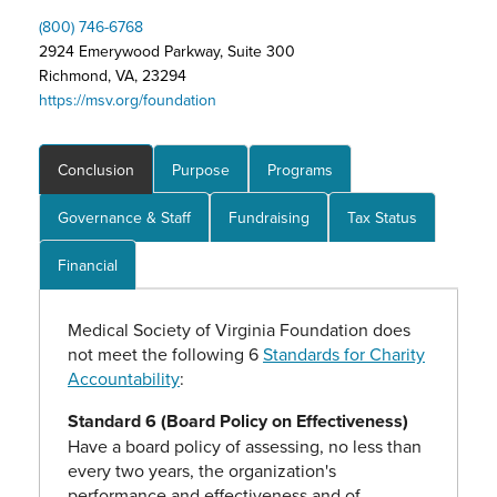
(800) 746-6768
2924 Emerywood Parkway, Suite 300
Richmond, VA, 23294
https://msv.org/foundation
Conclusion
Purpose
Programs
Governance & Staff
Fundraising
Tax Status
Financial
Medical Society of Virginia Foundation does
not meet the following 6
Standards for Charity
Accountability
:
Standard 6 (Board Policy on Effectiveness)
Have a board policy of assessing, no less than
every two years, the organization's
performance and effectiveness and of