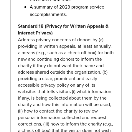
A summary of 2023 program service
accomplishments.
Standard 18 (Privacy for Written Appeals &
Internet Privacy)
Address privacy concerns of donors by (a)
providing in written appeals, at least annually,
a means (e.g., such as a check off box) for both
new and continuing donors to inform the
charity if they do not want their name and
address shared outside the organization, (b)
providing a clear, prominent and easily
accessible privacy policy on any of its
websites that tells visitors (i) what information,
if any, is being collected about them by the
charity and how this information will be used,
(ii) how to contact the charity to review
personal information collected and request
corrections, (iii) how to inform the charity (e.g.,
a check off box) that the visitor does not wish