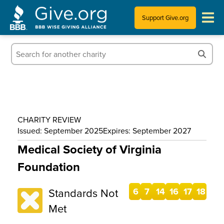
Support Give.org
Tips for Donating
Information for Charities
News & Publications
CHARITY REVIEW
Who We Are
Issued: September 2025
Expires: September 2027
Medical Society of Virginia
Foundation
Standards Not
6
7
14
16
17
18
Met