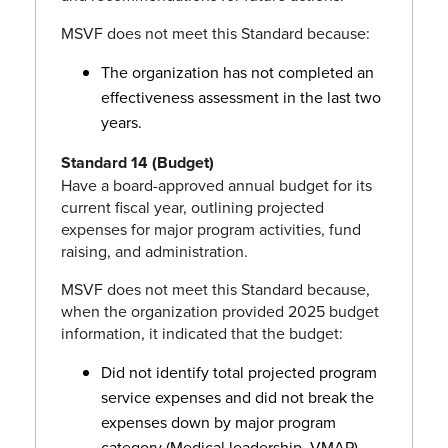
MSVF does not meet this Standard because:
The organization has not completed an
effectiveness assessment in the last two
years.
Standard 14 (Budget)
Have a board-approved annual budget for its
current fiscal year, outlining projected
expenses for major program activities, fund
raising, and administration.
MSVF does not meet this Standard because,
when the organization provided 2025 budget
information, it indicated that the budget:
Did not identify total projected program
service expenses and did not break the
expenses down by major program
category (Medical leadership, VMAP).