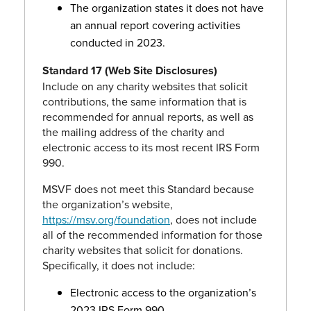
The organization states it does not have
an annual report covering activities
conducted in 2023.
Standard 17 (Web Site Disclosures)
Include on any charity websites that solicit
contributions, the same information that is
recommended for annual reports, as well as
the mailing address of the charity and
electronic access to its most recent IRS Form
990.
MSVF does not meet this Standard because
the organization’s website,
https://msv.org/foundation
, does not include
all of the recommended information for those
charity websites that solicit for donations.
Specifically, it does not include:
Electronic access to the organization’s
2023 IRS Form 990.