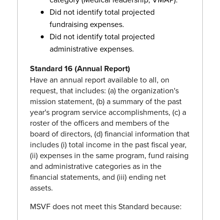
Did not identify total projected
fundraising expenses.
Did not identify total projected
administrative expenses.
Standard 16 (Annual Report)
Have an annual report available to all, on
request, that includes: (a) the organization's
mission statement, (b) a summary of the past
year's program service accomplishments, (c) a
roster of the officers and members of the
board of directors, (d) financial information that
includes (i) total income in the past fiscal year,
(ii) expenses in the same program, fund raising
and administrative categories as in the
financial statements, and (iii) ending net
assets.
MSVF does not meet this Standard because: