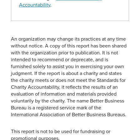
Accountability
.
An organization may change its practices at any time
without notice. A copy of this report has been shared
with the organization prior to publication. It is not
intended to recommend or deprecate, and is
furnished solely to assist you in exercising your own
judgment. If the report is about a charity and states
the charity meets or does not meet the Standards for
Charity Accountability, it reflects the results of an
evaluation of information and materials provided
voluntarily by the charity. The name Better Business
Bureau is a registered service mark of the
International Association of Better Business Bureaus.
This report is not to be used for fundraising or
promotional purposes.