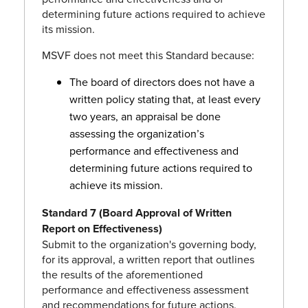
determining future actions required to achieve
its mission.
MSVF does not meet this Standard because:
The board of directors does not have a
written policy stating that, at least every
two years, an appraisal be done
assessing the organization’s
performance and effectiveness and
determining future actions required to
achieve its mission.
Standard 7 (Board Approval of Written
Report on Effectiveness)
Submit to the organization's governing body,
for its approval, a written report that outlines
the results of the aforementioned
performance and effectiveness assessment
and recommendations for future actions.