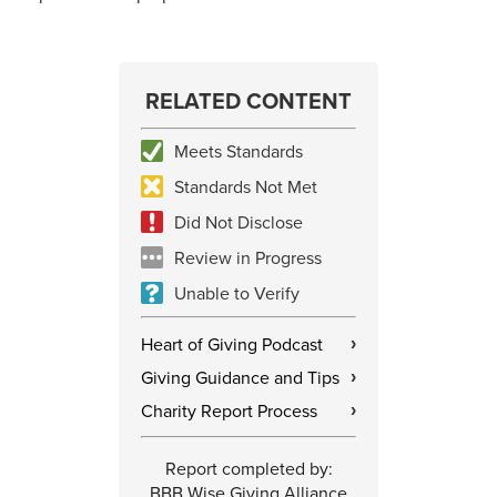
RELATED CONTENT
Meets Standards
Standards Not Met
Did Not Disclose
Review in Progress
Unable to Verify
Heart of Giving Podcast
›
Giving Guidance and Tips
›
Charity Report Process
›
Report completed by:
BBB Wise Giving Alliance