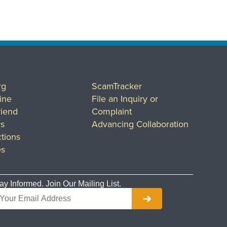
rg
ScamTracker
ine
File an Inquiry or
riend
Complaint
rs
Advancing Collaboration
tions
es
ay Informed. Join Our Mailing List.