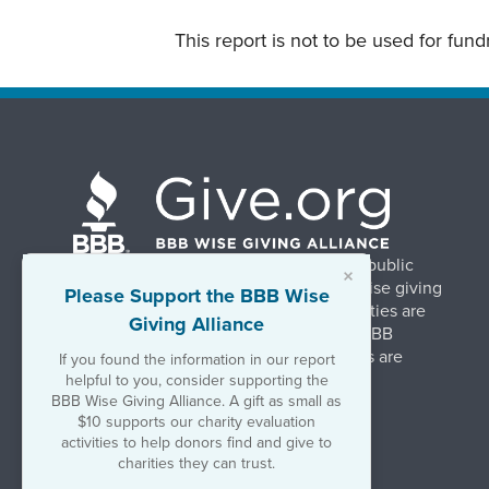
This report is not to be used for fun
BBB Wise Giving Alliance strengthens public
×
confidence in charities by promoting wise giving
Please Support the BBB Wise
and trustworthy charity practices. Charities are
Giving Alliance
evaluated, at no charge, based on 20 BBB
Charity Standards. The resulting reports are
If you found the information in our report
available on Give.org.
helpful to you, consider supporting the
BBB Wise Giving Alliance. A gift as small as
$10 supports our charity evaluation
©2026 BBB Wise Giving Alliance
activities to help donors find and give to
501(c)(3) | EIN 52-1070270
charities they can trust.