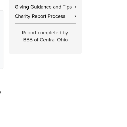
Giving Guidance and Tips
›
Charity Report Process
›
Report completed by:
BBB of Central Ohio
s