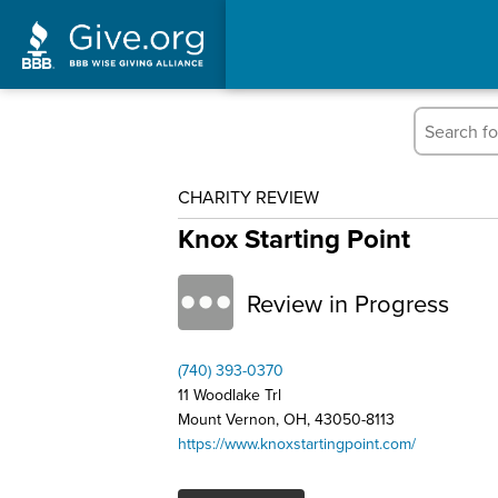
CHARITY REVIEW
Knox Starting Point
Review in Progress
(740) 393-0370
11 Woodlake Trl
Mount Vernon, OH, 43050-8113
https://www.knoxstartingpoint.com/