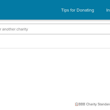
Tips for Donating
In
BBB Charity Standar