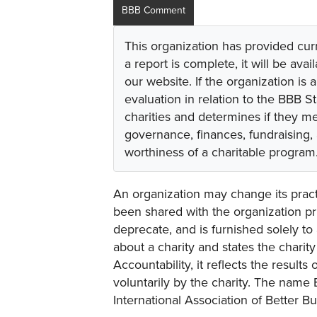
BBB Comment
This organization has provided cur
a report is complete, it will be avai
our website. If the organization is a
evaluation in relation to the BBB S
charities and determines if they m
governance, finances, fundraising,
worthiness of a charitable program
An organization may change its practi
been shared with the organization pri
deprecate, and is furnished solely to 
about a charity and states the charit
Accountability, it reflects the result
voluntarily by the charity. The name 
International Association of Better B