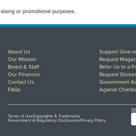
draising or promotional purposes.
About Us
Support Give.o
Our Mission
Request Magaz
Board & Staff
Refer Us to a F
Our Finances
Request Sticke
Contact Us
Government Ac
FAQs
Against Chariti
St
Terms of Use
Copyrights & Trademarks
Government & Regulatory Disclosures
Privacy Policy