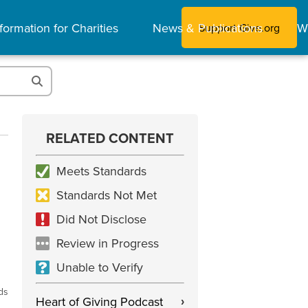
formation for Charities
News & Publications
W
Support Give.org
RELATED CONTENT
Meets Standards
Standards Not Met
Did Not Disclose
Review in Progress
Unable to Verify
ds
Heart of Giving Podcast
›