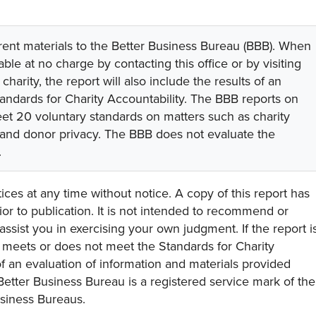
rent materials to the Better Business Bureau (BBB). When
lable at no charge by contacting this office or by visiting
 charity, the report will also include the results of an
tandards for Charity Accountability. The BBB reports on
eet 20 voluntary standards on matters such as charity
 and donor privacy. The BBB does not evaluate the
.
ces at any time without notice. A copy of this report has
or to publication. It is not intended to recommend or
assist you in exercising your own judgment. If the report i
y meets or does not meet the Standards for Charity
s of an evaluation of information and materials provided
Better Business Bureau is a registered service mark of the
usiness Bureaus.