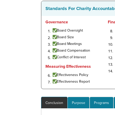
Standards For Charity Accountabi
Governance
Fin
Board Oversight
Board Size
Board Meetings
Board Compensation
Conflict of Interest
Measuring Effectiveness
Effectiveness Policy
Effectiveness Report
Conclusion
Purpose
Programs