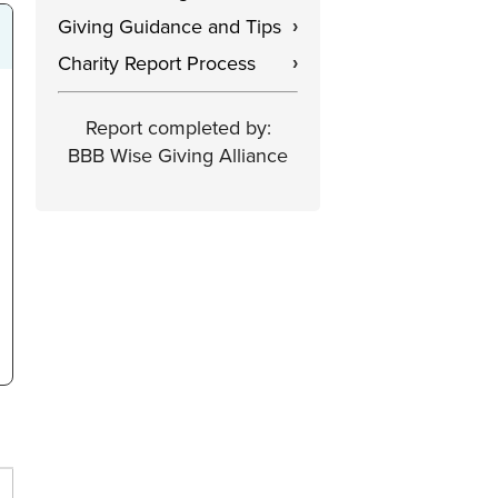
Giving Guidance and Tips
›
Charity Report Process
›
Report completed by:
BBB Wise Giving Alliance