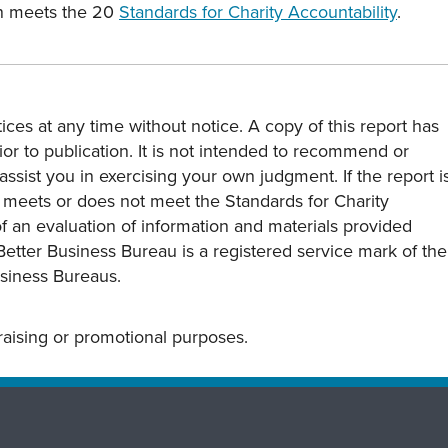
on meets the 20
Standards for Charity Accountability
.
ces at any time without notice. A copy of this report has
or to publication. It is not intended to recommend or
assist you in exercising your own judgment. If the report i
y meets or does not meet the Standards for Charity
s of an evaluation of information and materials provided
Better Business Bureau is a registered service mark of the
usiness Bureaus.
draising or promotional purposes.