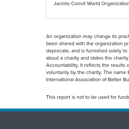
Jacinto Convit World Organizati
An organization may change its practi
been shared with the organization pri
deprecate, and is furnished solely to 
about a charity and states the charit
Accountability, it reflects the result
voluntarily by the charity. The name 
International Association of Better B
This report is not to be used for fun