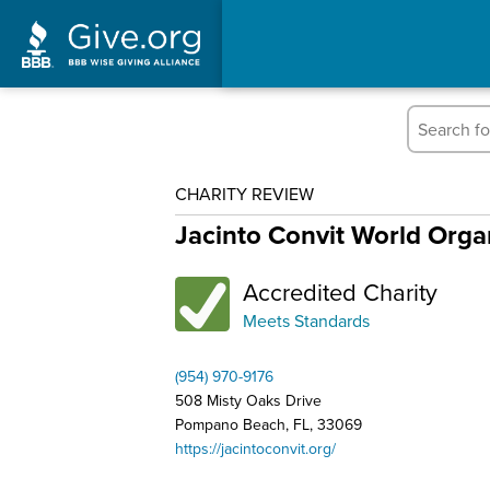
CHARITY REVIEW
Jacinto Convit World Orga
Accredited Charity
Meets Standards
(954) 970-9176
508 Misty Oaks Drive
Pompano Beach, FL, 33069
https://jacintoconvit.org/