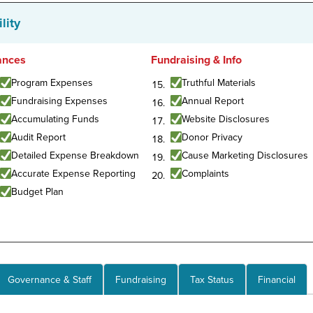
lity
ances
Fundraising & Info
Program Expenses
Truthful Materials
Fundraising Expenses
Annual Report
Accumulating Funds
Website Disclosures
Audit Report
Donor Privacy
Detailed Expense Breakdown
Cause Marketing Disclosures
Accurate Expense Reporting
Complaints
Budget Plan
Governance & Staff
Fundraising
Tax Status
Financial