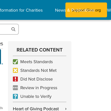
formation for Charities
News & Publications
W
Support Give.org
25
RELATED CONTENT
Meets Standards
Standards Not Met
Did Not Disclose
Review in Progress
Unable to Verify
ds
Heart of Giving Podcast
›