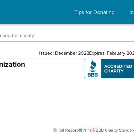
Tips for Donating
In
Issued: December 2022
Expires: February 20
nization
Full Report
Print
BBB Charity Standar