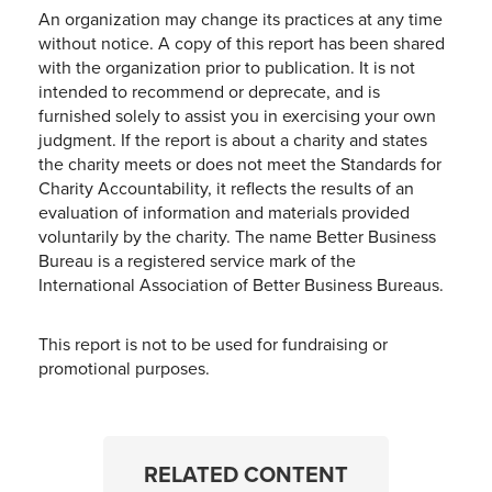
An organization may change its practices at any time
without notice. A copy of this report has been shared
with the organization prior to publication. It is not
intended to recommend or deprecate, and is
furnished solely to assist you in exercising your own
judgment. If the report is about a charity and states
the charity meets or does not meet the Standards for
Charity Accountability, it reflects the results of an
evaluation of information and materials provided
voluntarily by the charity. The name Better Business
Bureau is a registered service mark of the
International Association of Better Business Bureaus.
This report is not to be used for fundraising or
promotional purposes.
RELATED CONTENT