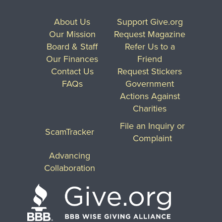
About Us
Support Give.org
Our Mission
Request Magazine
Board & Staff
Refer Us to a
Our Finances
Friend
Contact Us
Request Stickers
FAQs
Government
Actions Against
Charities
File an Inquiry or
ScamTracker
Complaint
Advancing
Collaboration