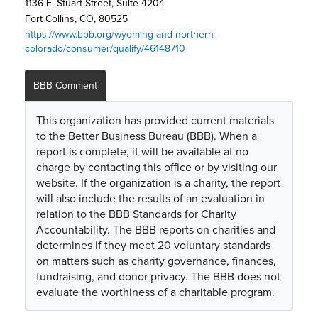
1136 E. Stuart Street, Suite 4204
Fort Collins, CO, 80525
https://www.bbb.org/wyoming-and-northern-
colorado/consumer/qualify/46148710
BBB Comment
This organization has provided current materials
to the Better Business Bureau (BBB). When a
report is complete, it will be available at no
charge by contacting this office or by visiting our
website. If the organization is a charity, the report
will also include the results of an evaluation in
relation to the BBB Standards for Charity
Accountability. The BBB reports on charities and
determines if they meet 20 voluntary standards
on matters such as charity governance, finances,
fundraising, and donor privacy. The BBB does not
evaluate the worthiness of a charitable program.