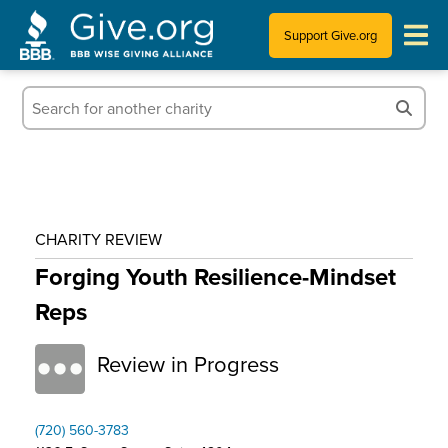
Support Give.org
Tips for Donating
Information for Charities
News & Publications
CHARITY REVIEW
Who We Are
Forging Youth Resilience-Mindset
Reps
Review in Progress
(720) 560-3783