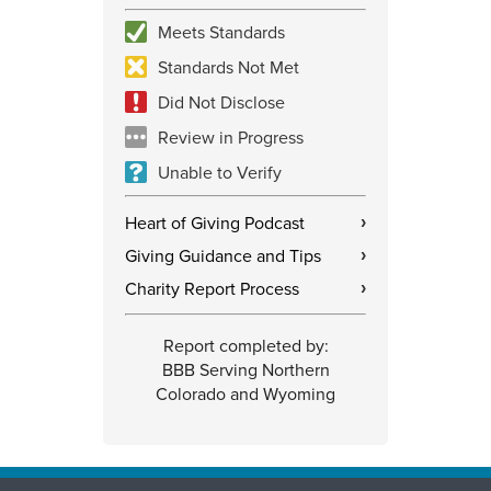
Meets Standards
Standards Not Met
Did Not Disclose
Review in Progress
Unable to Verify
Heart of Giving Podcast
›
Giving Guidance and Tips
›
Charity Report Process
›
Report completed by:
BBB Serving Northern
Colorado and Wyoming