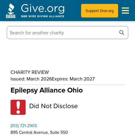
Support Give.org
Tips for Donating
Information for Charities
News & Publications
CHARITY REVIEW
Who We Are
Issued: March 2026
Expires: March 2027
Epilepsy Alliance Ohio
Did Not Disclose
(513) 721-2905
895 Central Avenue, Suite 550