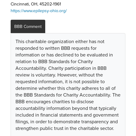
Cincinnati, OH, 45202-1961
https://www.epilepsy-ohio.org/
BBB Comment
This charitable organization either has not
responded to written BBB requests for
information or has declined to be evaluated in
relation to BBB Standards for Charity
Accountability. Charity participation in BBB
review is voluntary. However, without the
requested information, it is not possible to
determine whether this charity adheres to all of
the BBB Standards for Charity Accountability. The
BBB encourages charities to disclose
accountability information beyond that typically
included in financial statements and government
filings, in order to demonstrate transparency and
strengthen public trust in the charitable sector.