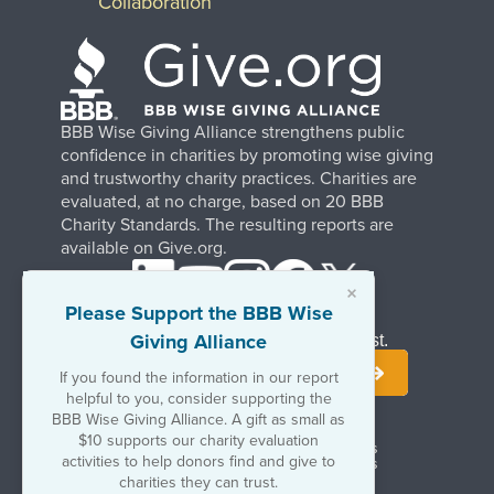
Collaboration
BBB Wise Giving Alliance strengthens public
confidence in charities by promoting wise giving
and trustworthy charity practices. Charities are
evaluated, at no charge, based on 20 BBB
Charity Standards. The resulting reports are
available on Give.org.
×
Please Support the BBB Wise
Giving Alliance
Stay Informed. Join Our Mailing List.
If you found the information in our report
helpful to you, consider supporting the
BBB Wise Giving Alliance. A gift as small as
$10 supports our charity evaluation
Terms of Use
Copyrights & Trademarks
activities to help donors find and give to
Government & Regulatory Disclosures
Privacy Policy
charities they can trust.