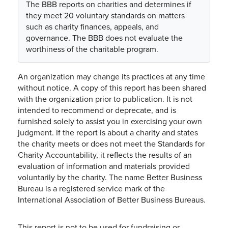
The BBB reports on charities and determines if
they meet 20 voluntary standards on matters
such as charity finances, appeals, and
governance. The BBB does not evaluate the
worthiness of the charitable program.
An organization may change its practices at any time
without notice. A copy of this report has been shared
with the organization prior to publication. It is not
intended to recommend or deprecate, and is
furnished solely to assist you in exercising your own
judgment. If the report is about a charity and states
the charity meets or does not meet the Standards for
Charity Accountability, it reflects the results of an
evaluation of information and materials provided
voluntarily by the charity. The name Better Business
Bureau is a registered service mark of the
International Association of Better Business Bureaus.
This report is not to be used for fundraising or