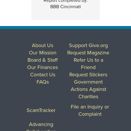
Report completed by:
BBB Cincinnati
About Us
Support Give.org
Our Mission
Request Magazine
Board & Staff
Refer Us to a
Our Finances
Friend
Contact Us
Request Stickers
FAQs
Government
Actions Against
Charities
File an Inquiry or
ScamTracker
Complaint
Advancing