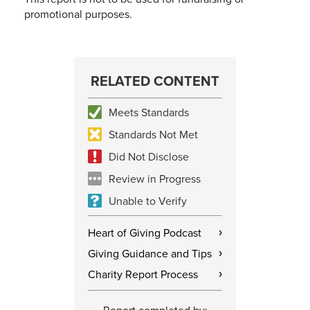
promotional purposes.
RELATED CONTENT
Meets Standards
Standards Not Met
Did Not Disclose
Review in Progress
Unable to Verify
Heart of Giving Podcast
›
Giving Guidance and Tips
›
Charity Report Process
›