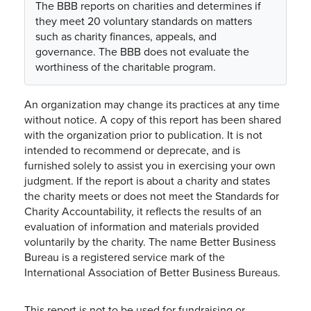
The BBB reports on charities and determines if
they meet 20 voluntary standards on matters
such as charity finances, appeals, and
governance. The BBB does not evaluate the
worthiness of the charitable program.
An organization may change its practices at any time
without notice. A copy of this report has been shared
with the organization prior to publication. It is not
intended to recommend or deprecate, and is
furnished solely to assist you in exercising your own
judgment. If the report is about a charity and states
the charity meets or does not meet the Standards for
Charity Accountability, it reflects the results of an
evaluation of information and materials provided
voluntarily by the charity. The name Better Business
Bureau is a registered service mark of the
International Association of Better Business Bureaus.
This report is not to be used for fundraising or