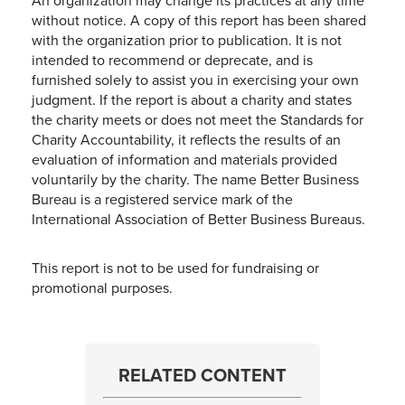
An organization may change its practices at any time
without notice. A copy of this report has been shared
with the organization prior to publication. It is not
intended to recommend or deprecate, and is
furnished solely to assist you in exercising your own
judgment. If the report is about a charity and states
the charity meets or does not meet the Standards for
Charity Accountability, it reflects the results of an
evaluation of information and materials provided
voluntarily by the charity. The name Better Business
Bureau is a registered service mark of the
International Association of Better Business Bureaus.
This report is not to be used for fundraising or
promotional purposes.
RELATED CONTENT