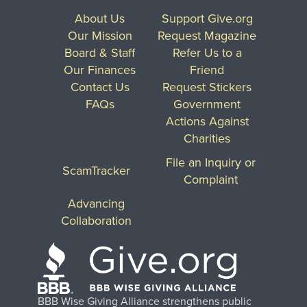
About Us
Support Give.org
Our Mission
Request Magazine
Board & Staff
Refer Us to a
Our Finances
Friend
Contact Us
Request Stickers
FAQs
Government
Actions Against
Charities
File an Inquiry or
ScamTracker
Complaint
Advancing
Collaboration
BBB Wise Giving Alliance strengthens public