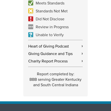
Meets Standards
Standards Not Met
Did Not Disclose
Review in Progress
Unable to Verify
Heart of Giving Podcast
›
Giving Guidance and Tips
›
Charity Report Process
›
Report completed by:
BBB serving Greater Kentucky
and South Central Indiana