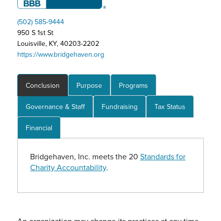
(502) 585-9444
950 S 1st St
Louisville, KY, 40203-2202
https://www.bridgehaven.org
Conclusion
Purpose
Programs
Governance & Staff
Fundraising
Tax Status
Financial
Bridgehaven, Inc. meets the 20
Standards for
Charity Accountability
.