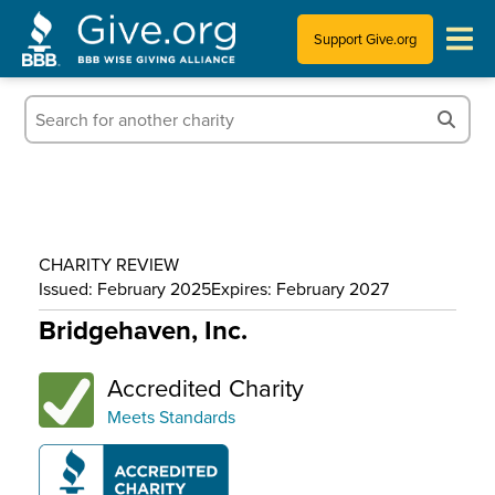
Support Give.org
Tips for Donating
Information for Charities
News & Publications
CHARITY REVIEW
Who We Are
Issued: February 2025
Expires: February 2027
Bridgehaven, Inc.
Accredited Charity
Meets Standards