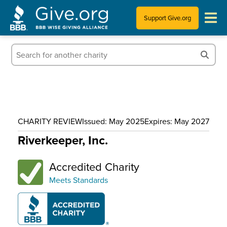
Support Give.org
Tips for Donating
Information for Charities
News & Publications
CHARITY REVIEW
Issued: May 2025
Expires: May 2027
Who We Are
Riverkeeper, Inc.
Accredited Charity
Meets Standards