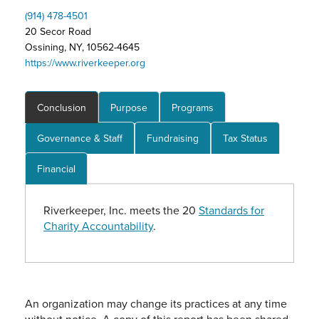
(914) 478-4501
20 Secor Road
Ossining, NY, 10562-4645
https://www.riverkeeper.org
Conclusion
Purpose
Programs
Governance & Staff
Fundraising
Tax Status
Financial
Riverkeeper, Inc. meets the 20
Standards for
Charity Accountability
.
An organization may change its practices at any time