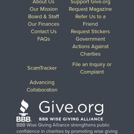
About Us
Support Give.org
Our Mission
Request Magazine
Board & Staff
Refer Us to a
Our Finances
Friend
Contact Us
Request Stickers
FAQs
Government
Actions Against
Charities
File an Inquiry or
ScamTracker
Complaint
Advancing
Collaboration
BBB Wise Giving Alliance strengthens public
confidence in charities by promoting wise giving