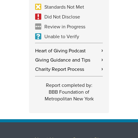
Standards Not Met
Did Not Disclose
Review in Progress
Unable to Verify
Heart of Giving Podcast
›
Giving Guidance and Tips
›
Charity Report Process
›
Report completed by:
BBB Foundation of
Metropolitan New York