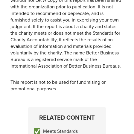
without notice. A copy of this report has been shared
with the organization prior to publication. It is not
intended to recommend or deprecate, and is
furnished solely to assist you in exercising your own
judgment. If the report is about a charity and states
the charity meets or does not meet the Standards for
Charity Accountability, it reflects the results of an
evaluation of information and materials provided
voluntarily by the charity. The name Better Business
Bureau is a registered service mark of the
International Association of Better Business Bureaus.
This report is not to be used for fundraising or
promotional purposes.
RELATED CONTENT
Meets Standards