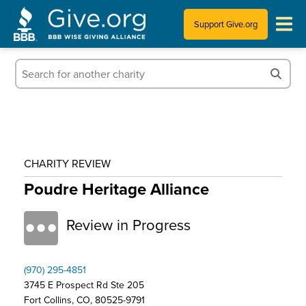
Support Give.org
Tips for Donating
Information for Charities
News & Publications
CHARITY REVIEW
Who We Are
Poudre Heritage Alliance
Review in Progress
(970) 295-4851
3745 E Prospect Rd Ste 205
Fort Collins, CO, 80525-9791