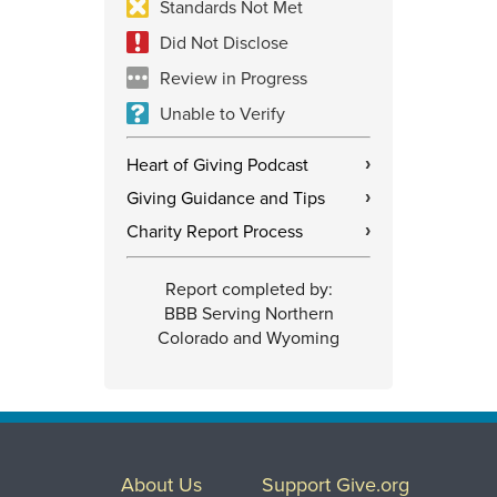
Standards Not Met
Did Not Disclose
Review in Progress
Unable to Verify
Heart of Giving Podcast
›
Giving Guidance and Tips
›
Charity Report Process
›
Report completed by:
BBB Serving Northern
Colorado and Wyoming
About Us
Support Give.org