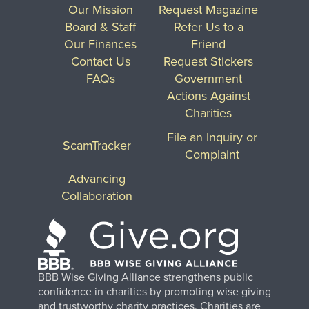
Our Mission
Request Magazine
Board & Staff
Refer Us to a
Our Finances
Friend
Contact Us
Request Stickers
FAQs
Government
Actions Against
Charities
File an Inquiry or
ScamTracker
Complaint
Advancing
Collaboration
BBB Wise Giving Alliance strengthens public
confidence in charities by promoting wise giving
and trustworthy charity practices. Charities are