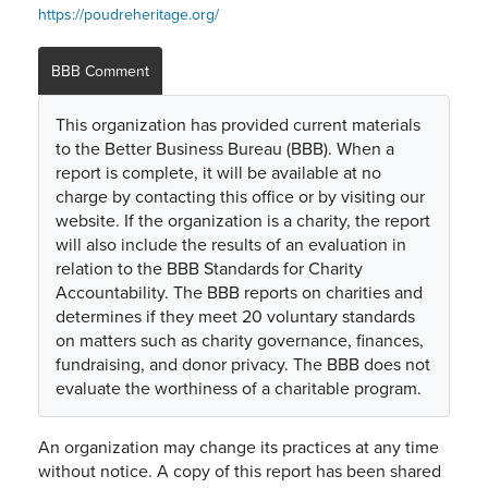
https://poudreheritage.org/
BBB Comment
This organization has provided current materials
to the Better Business Bureau (BBB). When a
report is complete, it will be available at no
charge by contacting this office or by visiting our
website. If the organization is a charity, the report
will also include the results of an evaluation in
relation to the BBB Standards for Charity
Accountability. The BBB reports on charities and
determines if they meet 20 voluntary standards
on matters such as charity governance, finances,
fundraising, and donor privacy. The BBB does not
evaluate the worthiness of a charitable program.
An organization may change its practices at any time
without notice. A copy of this report has been shared