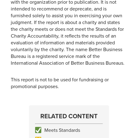
with the organization prior to publication. It is not
intended to recommend or deprecate, and is
furnished solely to assist you in exercising your own
judgment. If the report is about a charity and states
the charity meets or does not meet the Standards for
Charity Accountability, it reflects the results of an
evaluation of information and materials provided
voluntarily by the charity. The name Better Business
Bureau is a registered service mark of the
International Association of Better Business Bureaus.
This report is not to be used for fundraising or
promotional purposes.
RELATED CONTENT
Meets Standards