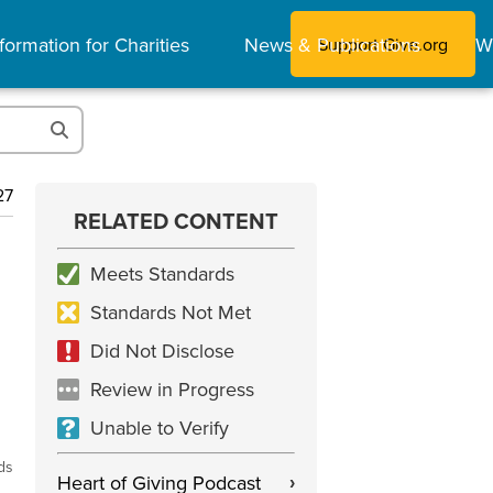
formation for Charities
News & Publications
W
Support Give.org
27
RELATED CONTENT
Meets Standards
Standards Not Met
Did Not Disclose
Review in Progress
Unable to Verify
ds
Heart of Giving Podcast
›