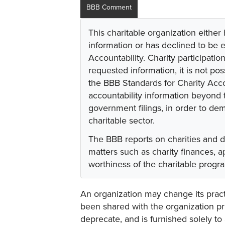
BBB Comment
This charitable organization either
information or has declined to be e
Accountability. Charity participati
requested information, it is not pos
the BBB Standards for Charity Acco
accountability information beyond t
government filings, in order to dem
charitable sector.
The BBB reports on charities and 
matters such as charity finances,
worthiness of the charitable progr
An organization may change its practi
been shared with the organization pri
deprecate, and is furnished solely to 