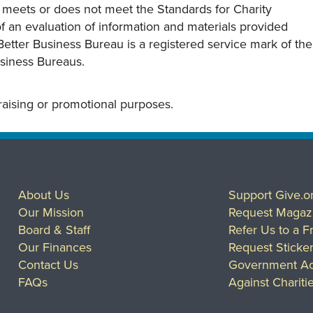
y meets or does not meet the Standards for Charity
s of an evaluation of information and materials provided
Better Business Bureau is a registered service mark of the
usiness Bureaus.
draising or promotional purposes.
About Us
Support Give.o
Our Mission
Request Magaz
Board & Staff
Refer Us to a F
Our Finances
Request Sticke
Contact Us
Government Ac
FAQs
Against Chariti