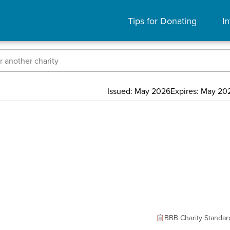
Tips for Donating
In
Issued: May 2026
Expires: May 20
BBB Charity Standar