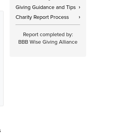
Giving Guidance and Tips
›
Charity Report Process
›
Report completed by:
BBB Wise Giving Alliance
s