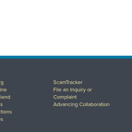
rg
ScamTracker
ine
File an Inquiry or
riend
Complaint
rs
Advancing Collaboration
tions
es