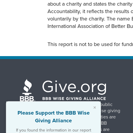
about a charity and states the charit
Accountability, it reflects the result
voluntarily by the charity. The name 
International Association of Better B
This report is not to be used for fun
BBB Wise Giving Alliance strengthens public
×
confidence in charities by promoting wise giving
Please Support the BBB Wise
and trustworthy charity practices. Charities are
Giving Alliance
evaluated, at no charge, based on 20 BBB
Charity Standards. The resulting reports are
If you found the information in our report