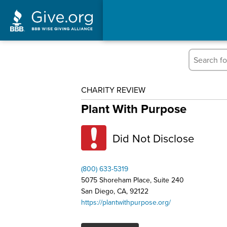
CHARITY REVIEW
Plant With Purpose
Did Not Disclose
(800) 633-5319
5075 Shoreham Place, Suite 240
San Diego, CA, 92122
https://plantwithpurpose.org/