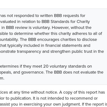
 has not responded to written BBB requests for
valuated in relation to BBB Standards for Charity
on in BBB review is voluntary. However, without the
sible to determine whether this charity adheres to all of
untability. The BBB encourages charities to disclose
hat typically included in financial statements and
onstrate transparency and strengthen public trust in the
determines if they meet 20 voluntary standards on
 appeals, and governance. The BBB does not evaluate the
am.
ces at any time without notice. A copy of this report has
or to publication. It is not intended to recommend or
assist you in exercising your own judgment. If the report i