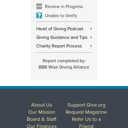
Review in Progress
Unable to Verify
Heart of Giving Podcast
›
Giving Guidance and Tips
›
Charity Report Process
›
Report completed by:
BBB Wise Giving Alliance
About Us
Support Give.org
Our Mission
Request Magazine
Board & Staff
Refer Us to a
Our Finances
Friend