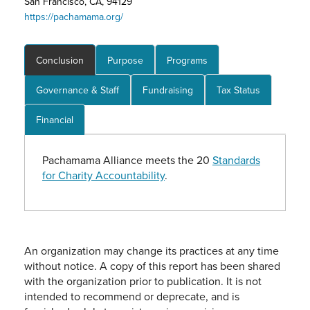
San Francisco, CA, 94129
https://pachamama.org/
Conclusion
Purpose
Programs
Governance & Staff
Fundraising
Tax Status
Financial
Pachamama Alliance meets the 20
Standards
for Charity Accountability
.
An organization may change its practices at any time
without notice. A copy of this report has been shared
with the organization prior to publication. It is not
intended to recommend or deprecate, and is