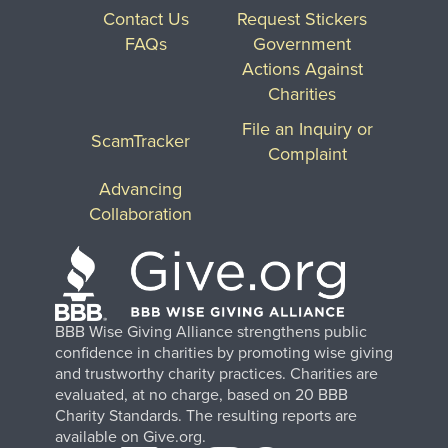
Contact Us
Request Stickers
FAQs
Government
Actions Against
Charities
File an Inquiry or
ScamTracker
Complaint
Advancing
Collaboration
BBB Wise Giving Alliance strengthens public
confidence in charities by promoting wise giving
and trustworthy charity practices. Charities are
evaluated, at no charge, based on 20 BBB
Charity Standards. The resulting reports are
available on Give.org.