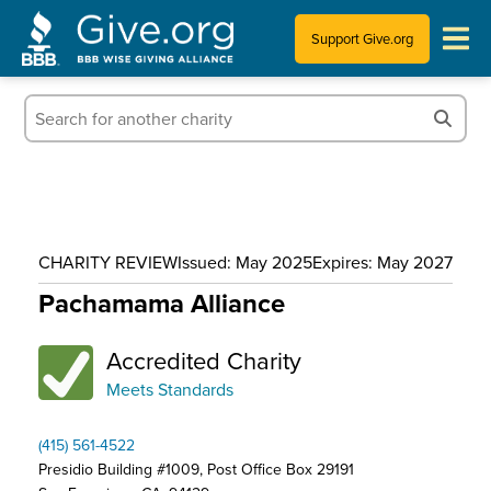
Support Give.org
Tips for Donating
Information for Charities
News & Publications
CHARITY REVIEW
Issued: May 2025
Expires: May 2027
Who We Are
Pachamama Alliance
Accredited Charity
Meets Standards
(415) 561-4522
Presidio Building #1009, Post Office Box 29191