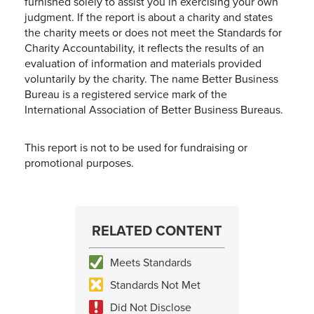
furnished solely to assist you in exercising your own
judgment. If the report is about a charity and states
the charity meets or does not meet the Standards for
Charity Accountability, it reflects the results of an
evaluation of information and materials provided
voluntarily by the charity. The name Better Business
Bureau is a registered service mark of the
International Association of Better Business Bureaus.
This report is not to be used for fundraising or
promotional purposes.
RELATED CONTENT
Meets Standards
Standards Not Met
Did Not Disclose