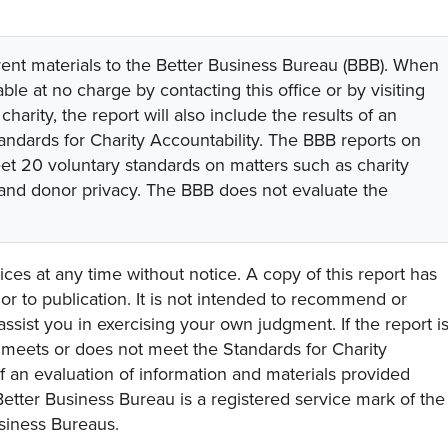
rent materials to the Better Business Bureau (BBB). When
lable at no charge by contacting this office or by visiting
 charity, the report will also include the results of an
tandards for Charity Accountability. The BBB reports on
eet 20 voluntary standards on matters such as charity
 and donor privacy. The BBB does not evaluate the
ces at any time without notice. A copy of this report has
or to publication. It is not intended to recommend or
assist you in exercising your own judgment. If the report i
y meets or does not meet the Standards for Charity
s of an evaluation of information and materials provided
Better Business Bureau is a registered service mark of the
usiness Bureaus.