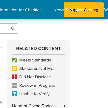
formation for Charities
News & Publications
W
Support Give.org
RELATED CONTENT
Meets Standards
Standards Not Met
Did Not Disclose
Review in Progress
Unable to Verify
ds
Heart of Giving Podcast
›