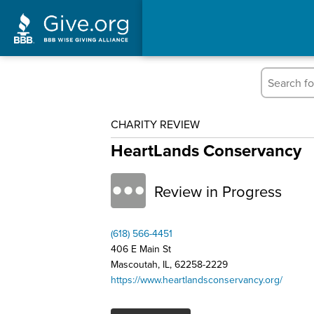
CHARITY REVIEW
HeartLands Conservancy
Review in Progress
(618) 566-4451
406 E Main St
Mascoutah, IL, 62258-2229
https://www.heartlandsconservancy.org/