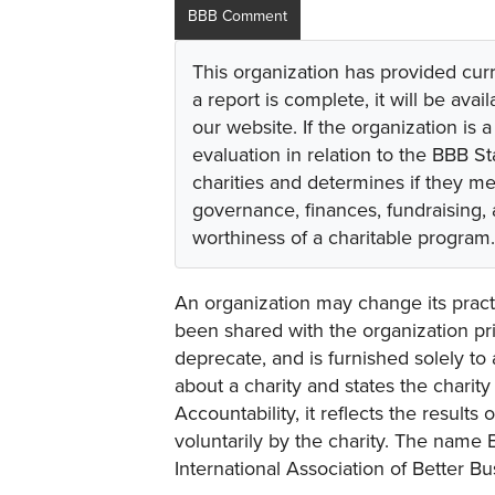
BBB Comment
This organization has provided cur
a report is complete, it will be avai
our website. If the organization is a
evaluation in relation to the BBB S
charities and determines if they m
governance, finances, fundraising,
worthiness of a charitable program.
An organization may change its practi
been shared with the organization pri
deprecate, and is furnished solely to 
about a charity and states the charit
Accountability, it reflects the result
voluntarily by the charity. The name 
International Association of Better B