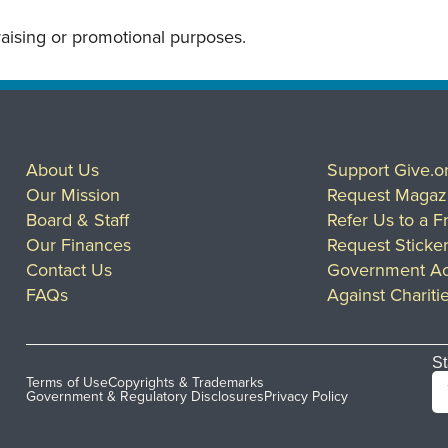
draising or promotional purposes.
About Us
Support Give.o
Our Mission
Request Magaz
Board & Staff
Refer Us to a F
Our Finances
Request Sticke
Contact Us
Government Ac
FAQs
Against Chariti
St
Terms of Use
Copyrights & Trademarks
Government & Regulatory Disclosures
Privacy Policy