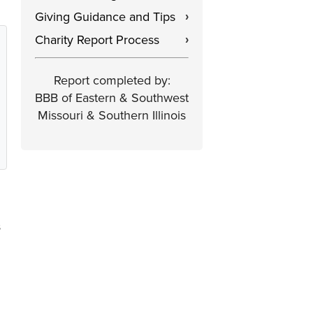
Giving Guidance and Tips
›
Charity Report Process
›
Report completed by:
BBB of Eastern & Southwest
Missouri & Southern Illinois
s