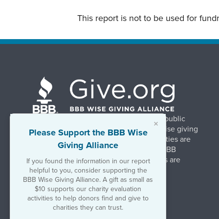
This report is not to be used for fun
BBB Wise Giving Alliance strengthens public
×
confidence in charities by promoting wise giving
Please Support the BBB Wise
and trustworthy charity practices. Charities are
Giving Alliance
evaluated, at no charge, based on 20 BBB
Charity Standards. The resulting reports are
If you found the information in our report
available on Give.org.
helpful to you, consider supporting the
BBB Wise Giving Alliance. A gift as small as
$10 supports our charity evaluation
©2026 BBB Wise Giving Alliance
activities to help donors find and give to
501(c)(3) | EIN 52-1070270
charities they can trust.