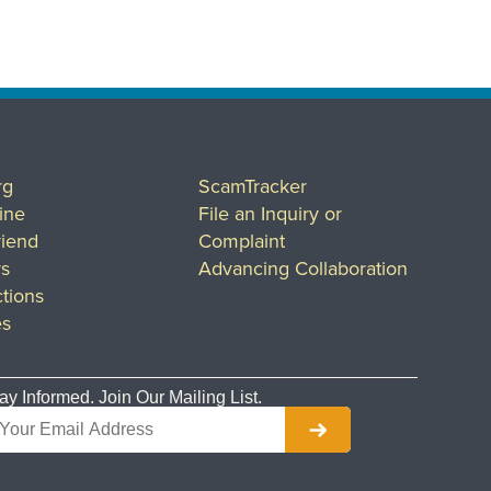
rg
ScamTracker
ine
File an Inquiry or
riend
Complaint
rs
Advancing Collaboration
tions
es
ay Informed. Join Our Mailing List.