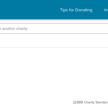
Tips for Donating
In
BBB Charity Standar