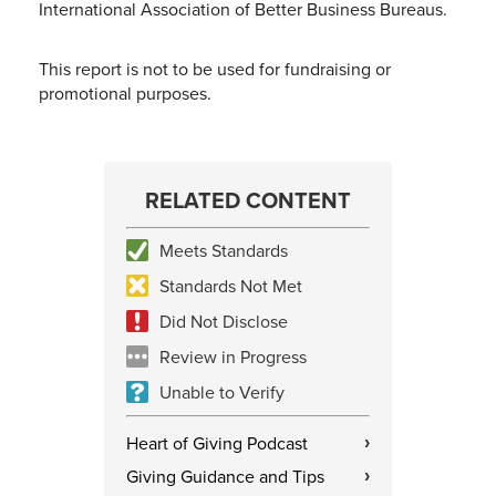
International Association of Better Business Bureaus.
This report is not to be used for fundraising or
promotional purposes.
RELATED CONTENT
Meets Standards
Standards Not Met
Did Not Disclose
Review in Progress
Unable to Verify
Heart of Giving Podcast
›
Giving Guidance and Tips
›