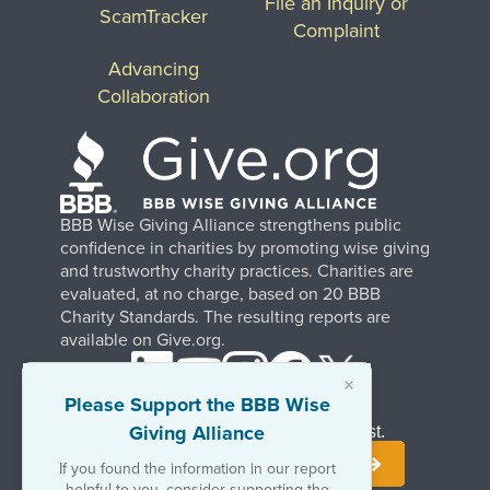
File an Inquiry or
ScamTracker
Complaint
Advancing
Collaboration
BBB Wise Giving Alliance strengthens public
confidence in charities by promoting wise giving
and trustworthy charity practices. Charities are
evaluated, at no charge, based on 20 BBB
Charity Standards. The resulting reports are
available on Give.org.
×
Please Support the BBB Wise
Giving Alliance
Stay Informed. Join Our Mailing List.
If you found the information in our report
helpful to you, consider supporting the