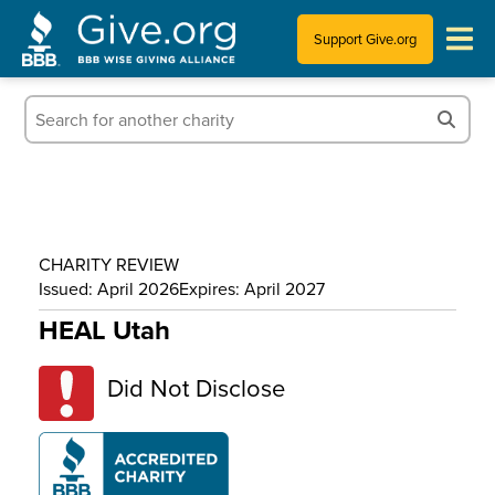
Support Give.org
Tips for Donating
Information for Charities
News & Publications
CHARITY REVIEW
Who We Are
Issued: April 2026
Expires: April 2027
HEAL Utah
Did Not Disclose