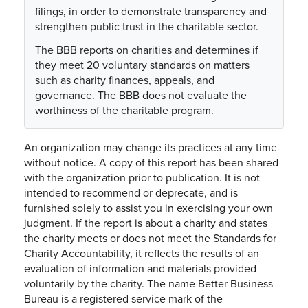
filings, in order to demonstrate transparency and
strengthen public trust in the charitable sector.
The BBB reports on charities and determines if
they meet 20 voluntary standards on matters
such as charity finances, appeals, and
governance. The BBB does not evaluate the
worthiness of the charitable program.
An organization may change its practices at any time
without notice. A copy of this report has been shared
with the organization prior to publication. It is not
intended to recommend or deprecate, and is
furnished solely to assist you in exercising your own
judgment. If the report is about a charity and states
the charity meets or does not meet the Standards for
Charity Accountability, it reflects the results of an
evaluation of information and materials provided
voluntarily by the charity. The name Better Business
Bureau is a registered service mark of the