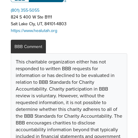
(801) 355-5055
824 S 400 W Ste B111
Salt Lake Cty, UT, 84101-4803
https://www.healutah.org
BBB Comment
This charitable organization either has not
responded to written BBB requests for
information or has declined to be evaluated in
relation to BBB Standards for Charity
Accountability. Charity participation in BBB
review is voluntary. However, without the
requested information, it is not possible to
determine whether this charity adheres to all of
the BBB Standards for Charity Accountability. The
BBB encourages charities to disclose
accountability information beyond that typically
included in financial statements and government