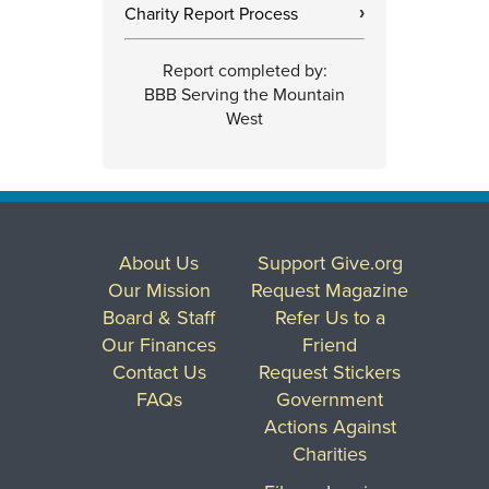
Charity Report Process
›
Report completed by:
BBB Serving the Mountain
West
About Us
Support Give.org
Our Mission
Request Magazine
Board & Staff
Refer Us to a
Our Finances
Friend
Contact Us
Request Stickers
FAQs
Government
Actions Against
Charities