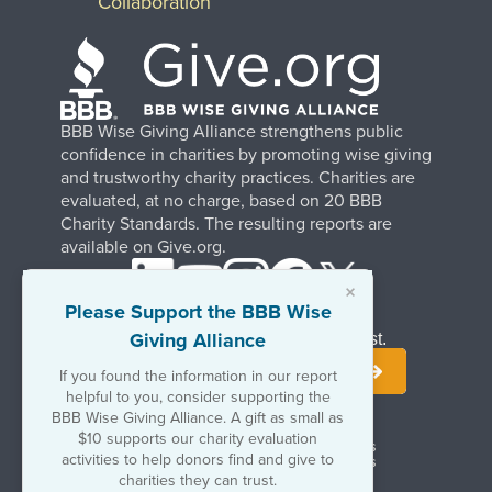
Collaboration
BBB Wise Giving Alliance strengthens public
confidence in charities by promoting wise giving
and trustworthy charity practices. Charities are
evaluated, at no charge, based on 20 BBB
Charity Standards. The resulting reports are
available on Give.org.
×
Please Support the BBB Wise
Giving Alliance
Stay Informed. Join Our Mailing List.
If you found the information in our report
helpful to you, consider supporting the
BBB Wise Giving Alliance. A gift as small as
$10 supports our charity evaluation
Terms of Use
Copyrights & Trademarks
activities to help donors find and give to
Government & Regulatory Disclosures
Privacy Policy
charities they can trust.