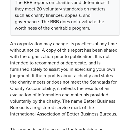
The BBB reports on charities and determines if
they meet 20 voluntary standards on matters
such as charity finances, appeals, and
governance. The BBB does not evaluate the
worthiness of the charitable program.
An organization may change its practices at any time
without notice. A copy of this report has been shared
with the organization prior to publication. It is not
intended to recommend or deprecate, and is
furnished solely to assist you in exercising your own
judgment. If the report is about a charity and states
the charity meets or does not meet the Standards for
Charity Accountability, it reflects the results of an
evaluation of information and materials provided
voluntarily by the charity. The name Better Business
Bureau is a registered service mark of the
International Association of Better Business Bureaus.
This report is not to be used for fundraising or