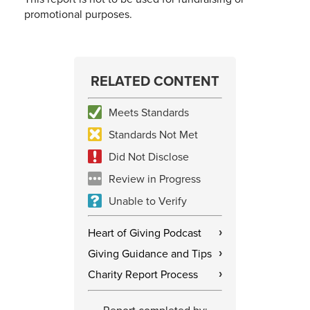
promotional purposes.
RELATED CONTENT
Meets Standards
Standards Not Met
Did Not Disclose
Review in Progress
Unable to Verify
Heart of Giving Podcast
›
Giving Guidance and Tips
›
Charity Report Process
›