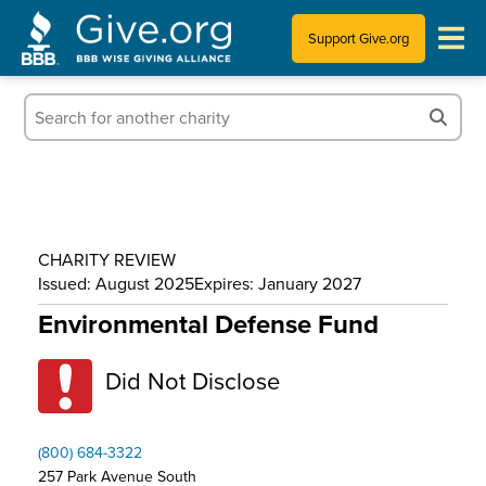
Support Give.org
Tips for Donating
Information for Charities
News & Publications
CHARITY REVIEW
Who We Are
Issued: August 2025
Expires: January 2027
Environmental Defense Fund
Did Not Disclose
(800) 684-3322
257 Park Avenue South