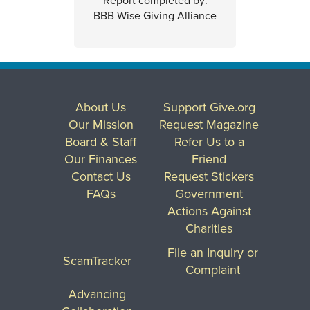
Report completed by:
BBB Wise Giving Alliance
About Us
Support Give.org
Our Mission
Request Magazine
Board & Staff
Refer Us to a
Our Finances
Friend
Contact Us
Request Stickers
FAQs
Government
Actions Against
Charities
File an Inquiry or
ScamTracker
Complaint
Advancing