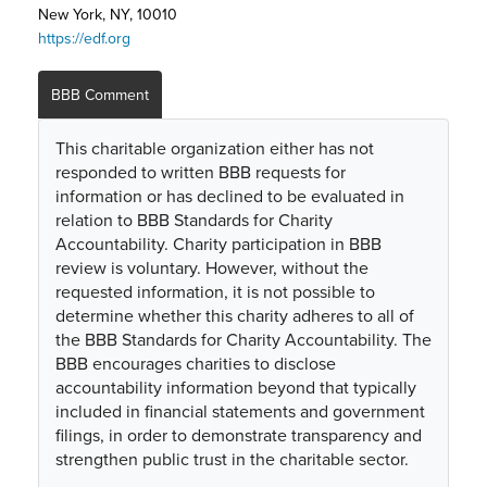
New York, NY, 10010
https://edf.org
BBB Comment
This charitable organization either has not
responded to written BBB requests for
information or has declined to be evaluated in
relation to BBB Standards for Charity
Accountability. Charity participation in BBB
review is voluntary. However, without the
requested information, it is not possible to
determine whether this charity adheres to all of
the BBB Standards for Charity Accountability. The
BBB encourages charities to disclose
accountability information beyond that typically
included in financial statements and government
filings, in order to demonstrate transparency and
strengthen public trust in the charitable sector.