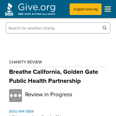
Support Give.org
Tips for Donating
Information for Charities
News & Publications
CHARITY REVIEW
Who We Are
Breathe California, Golden Gate
Public Health Partnership
Review in Progress
(650) 994-5868