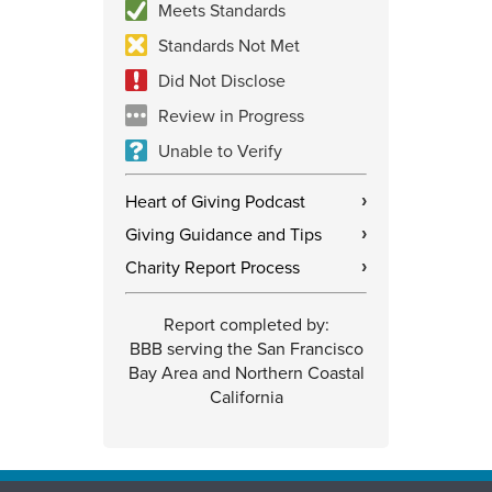
Meets Standards
Standards Not Met
Did Not Disclose
Review in Progress
Unable to Verify
Heart of Giving Podcast
›
Giving Guidance and Tips
›
Charity Report Process
›
Report completed by:
BBB serving the San Francisco
Bay Area and Northern Coastal
California