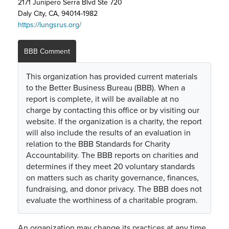
2171 Junipero Serra Blvd Ste 720
Daly City, CA, 94014-1982
https://lungsrus.org/
BBB Comment
This organization has provided current materials
to the Better Business Bureau (BBB). When a
report is complete, it will be available at no
charge by contacting this office or by visiting our
website. If the organization is a charity, the report
will also include the results of an evaluation in
relation to the BBB Standards for Charity
Accountability. The BBB reports on charities and
determines if they meet 20 voluntary standards
on matters such as charity governance, finances,
fundraising, and donor privacy. The BBB does not
evaluate the worthiness of a charitable program.
An organization may change its practices at any time