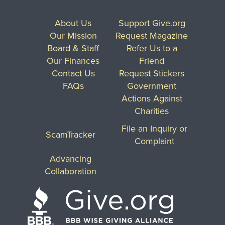
About Us
Support Give.org
Our Mission
Request Magazine
Board & Staff
Refer Us to a
Our Finances
Friend
Contact Us
Request Stickers
FAQs
Government
Actions Against
Charities
File an Inquiry or
ScamTracker
Complaint
Advancing
Collaboration