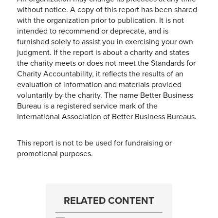
without notice. A copy of this report has been shared
with the organization prior to publication. It is not
intended to recommend or deprecate, and is
furnished solely to assist you in exercising your own
judgment. If the report is about a charity and states
the charity meets or does not meet the Standards for
Charity Accountability, it reflects the results of an
evaluation of information and materials provided
voluntarily by the charity. The name Better Business
Bureau is a registered service mark of the
International Association of Better Business Bureaus.
This report is not to be used for fundraising or
promotional purposes.
RELATED CONTENT