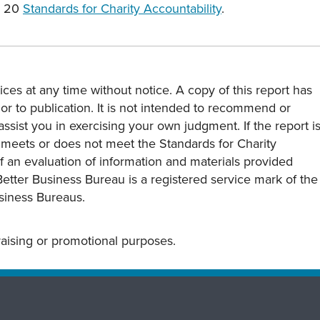
e 20
Standards for Charity Accountability
.
ces at any time without notice. A copy of this report has
or to publication. It is not intended to recommend or
assist you in exercising your own judgment. If the report i
y meets or does not meet the Standards for Charity
s of an evaluation of information and materials provided
Better Business Bureau is a registered service mark of the
usiness Bureaus.
draising or promotional purposes.