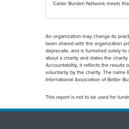
Carter Burden Network meets th
An organization may change its practi
been shared with the organization pri
deprecate, and is furnished solely to 
about a charity and states the charit
Accountability, it reflects the result
voluntarily by the charity. The name 
International Association of Better B
This report is not to be used for fun