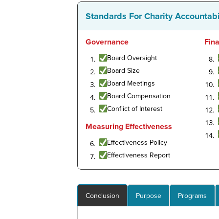
Standards For Charity Accountabi
Governance
Fin
Board Oversight
Board Size
Board Meetings
Board Compensation
Conflict of Interest
Measuring Effectiveness
Effectiveness Policy
Effectiveness Report
Conclusion
Purpose
Programs