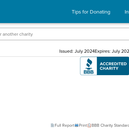
Tips for Donating
In
Issued: July 2024
Expires: July 20
Full Report
Print
BBB Charity Standar