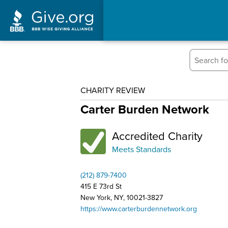
CHARITY REVIEW
Carter Burden Network
Accredited Charity
Meets Standards
(212) 879-7400
415 E 73rd St
New York, NY, 10021-3827
https://www.carterburdennetwork.org