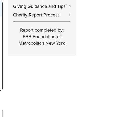
Giving Guidance and Tips
›
Charity Report Process
›
Report completed by:
BBB Foundation of
Metropolitan New York