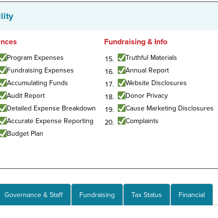
lity
ances
Fundraising & Info
Program Expenses
Truthful Materials
Fundraising Expenses
Annual Report
Accumulating Funds
Website Disclosures
Audit Report
Donor Privacy
Detailed Expense Breakdown
Cause Marketing Disclosures
Accurate Expense Reporting
Complaints
Budget Plan
Governance & Staff
Fundraising
Tax Status
Financial