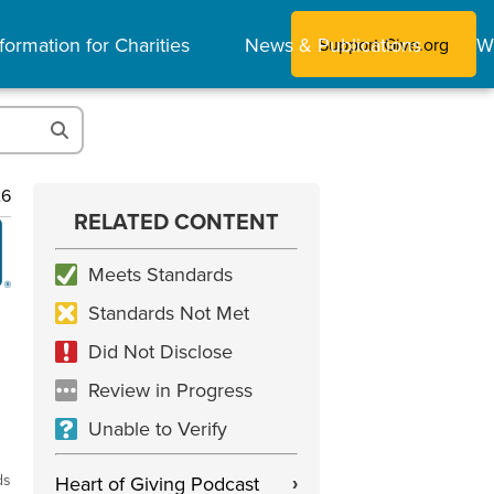
formation for Charities
News & Publications
W
Support Give.org
26
RELATED CONTENT
Meets Standards
Standards Not Met
Did Not Disclose
Review in Progress
Unable to Verify
ds
Heart of Giving Podcast
›