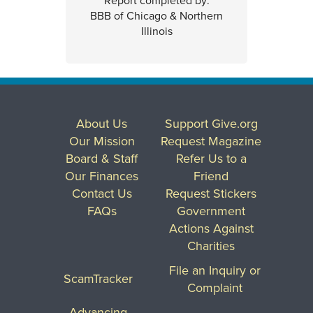
Report completed by:
BBB of Chicago & Northern
Illinois
About Us
Support Give.org
Our Mission
Request Magazine
Board & Staff
Refer Us to a
Our Finances
Friend
Contact Us
Request Stickers
FAQs
Government
Actions Against
Charities
File an Inquiry or
ScamTracker
Complaint
Advancing