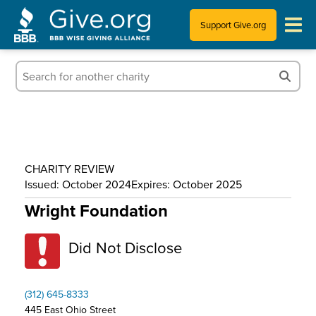
Support Give.org
Tips for Donating
Information for Charities
News & Publications
CHARITY REVIEW
Who We Are
Issued: October 2024
Expires: October 2025
Wright Foundation
Did Not Disclose
(312) 645-8333
445 East Ohio Street