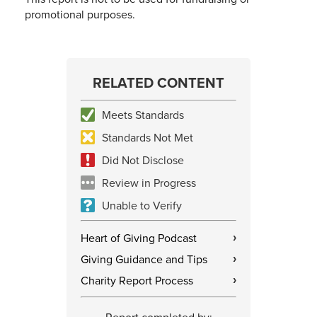
promotional purposes.
RELATED CONTENT
Meets Standards
Standards Not Met
Did Not Disclose
Review in Progress
Unable to Verify
Heart of Giving Podcast
›
Giving Guidance and Tips
›
Charity Report Process
›