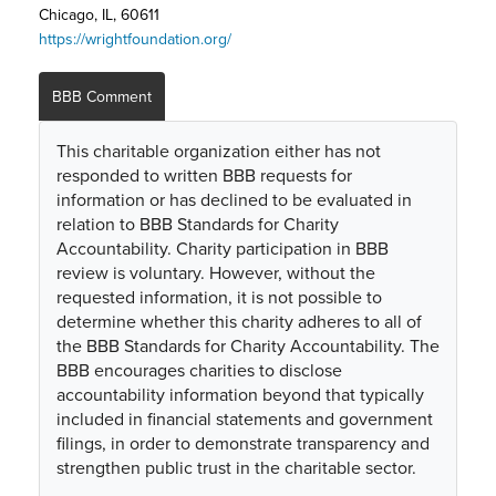
Chicago, IL, 60611
https://wrightfoundation.org/
BBB Comment
This charitable organization either has not
responded to written BBB requests for
information or has declined to be evaluated in
relation to BBB Standards for Charity
Accountability. Charity participation in BBB
review is voluntary. However, without the
requested information, it is not possible to
determine whether this charity adheres to all of
the BBB Standards for Charity Accountability. The
BBB encourages charities to disclose
accountability information beyond that typically
included in financial statements and government
filings, in order to demonstrate transparency and
strengthen public trust in the charitable sector.