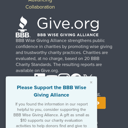
Collaboration
BBB Wise Giving Alliance strengthens public
confidence in charities by promoting wise giving
and trustworthy charity practices. Charities are
evaluated, at no charge, based on 20 BBB
Charity Standards. The resulting reports are
available on Give.org.
×
Please Support the BBB Wise
Giving Alliance
Stay Informed. Join Our Mailing List.
If you found the information in our report
helpful to you, consider supporting the
BBB Wise Giving Alliance. A gift as small as
$10 supports our charity evaluation
Terms of Use
Copyrights & Trademarks
activities to help donors find and give to
Government & Regulatory Disclosures