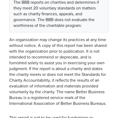
The BBB reports on charities and determines if
they meet 20 voluntary standards on matters
such as charity finances, appeals, and
governance. The BBB does not evaluate the
worthiness of the charitable program.
An organization may change its practices at any time
without notice. A copy of this report has been shared
with the organization prior to publication. It is not
intended to recommend or deprecate, and is
furnished solely to assist you in exercising your own
judgment. If the report is about a charity and states
the charity meets or does not meet the Standards for
Charity Accountability, it reflects the results of an
evaluation of information and materials provided
voluntarily by the charity. The name Better Business
Bureau is a registered service mark of the
International Association of Better Business Bureaus.
This report is not to be used for fundraising or