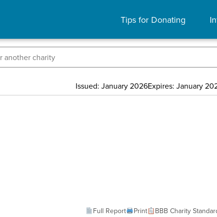
Tips for Donating
In
Issued: January 2026
Expires: January 20
Full Report
Print
BBB Charity Standar