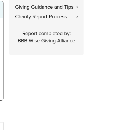
Giving Guidance and Tips
›
Charity Report Process
›
Report completed by:
BBB Wise Giving Alliance