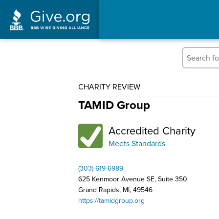
CHARITY REVIEW
TAMID Group
Accredited Charity
Meets Standards
(303) 619-6989
625 Kenmoor Avenue SE, Suite 350
Grand Rapids, MI, 49546
https://tamidgroup.org