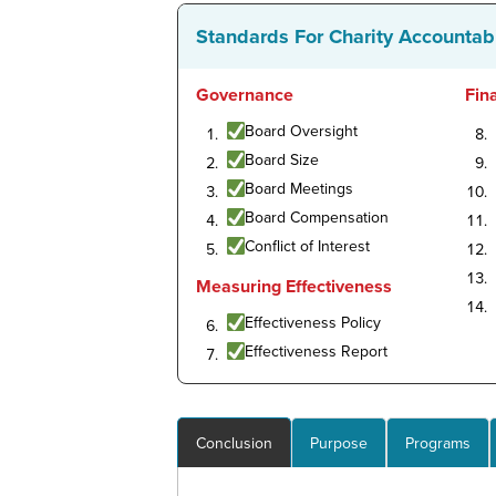
Standards For Charity Accountabi
Governance
Fin
Board Oversight
Board Size
Board Meetings
Board Compensation
Conflict of Interest
Measuring Effectiveness
Effectiveness Policy
Effectiveness Report
Conclusion
Purpose
Programs