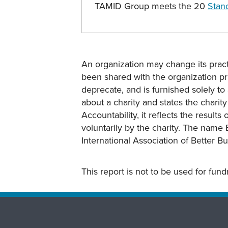
TAMID Group meets the 20
Stand
An organization may change its practi
been shared with the organization pri
deprecate, and is furnished solely to 
about a charity and states the charit
Accountability, it reflects the result
voluntarily by the charity. The name 
International Association of Better B
This report is not to be used for fun