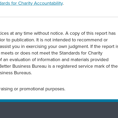
ards for Charity Accountability
.
ces at any time without notice. A copy of this report has
or to publication. It is not intended to recommend or
assist you in exercising your own judgment. If the report i
y meets or does not meet the Standards for Charity
s of an evaluation of information and materials provided
Better Business Bureau is a registered service mark of the
usiness Bureaus.
draising or promotional purposes.