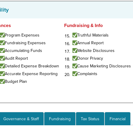
lity
ances
Fundraising & Info
Program Expenses
Truthful Materials
Fundraising Expenses
Annual Report
Accumulating Funds
Website Disclosures
Audit Report
Donor Privacy
Detailed Expense Breakdown
Cause Marketing Disclosures
Accurate Expense Reporting
Complaints
Budget Plan
Governance & Staff
Fundraising
Tax Status
Financial