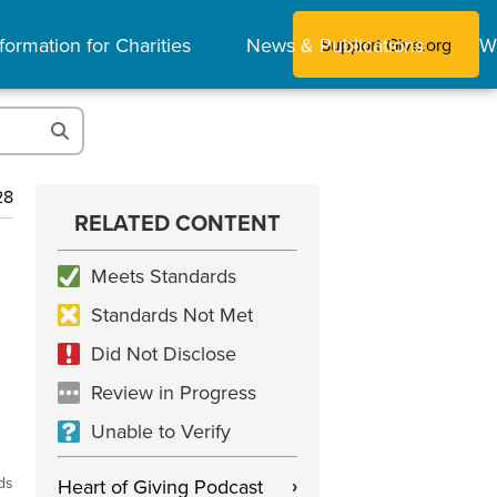
formation for Charities
News & Publications
W
Support Give.org
28
RELATED CONTENT
Meets Standards
Standards Not Met
Did Not Disclose
Review in Progress
Unable to Verify
ds
Heart of Giving Podcast
›