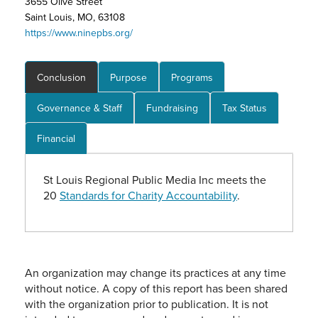
3655 Olive Street
Saint Louis, MO, 63108
https://www.ninepbs.org/
Conclusion
Purpose
Programs
Governance & Staff
Fundraising
Tax Status
Financial
St Louis Regional Public Media Inc meets the
20
Standards for Charity Accountability
.
An organization may change its practices at any time
without notice. A copy of this report has been shared
with the organization prior to publication. It is not