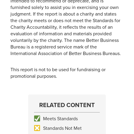
intended to recommend or deprecate, and is
furnished solely to assist you in exercising your own
judgment. If the report is about a charity and states
the charity meets or does not meet the Standards for
Charity Accountability, it reflects the results of an
evaluation of information and materials provided
voluntarily by the charity. The name Better Business
Bureau is a registered service mark of the
International Association of Better Business Bureaus.
This report is not to be used for fundraising or
promotional purposes.
RELATED CONTENT
Meets Standards
Standards Not Met