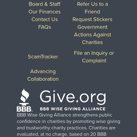
Board & Staff
Refer Us to a
Our Finances
Friend
Contact Us
Request Stickers
FAQs
Government
Actions Against
Charities
File an Inquiry or
ScamTracker
Complaint
Advancing
Collaboration
BBB Wise Giving Alliance strengthens public
confidence in charities by promoting wise giving
and trustworthy charity practices. Charities are
evaluated, at no charge, based on 20 BBB