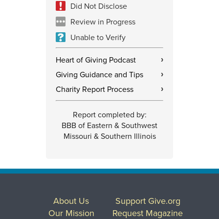
Did Not Disclose
Review in Progress
Unable to Verify
Heart of Giving Podcast
›
Giving Guidance and Tips
›
Charity Report Process
›
Report completed by:
BBB of Eastern & Southwest
Missouri & Southern Illinois
About Us
Support Give.org
Our Mission
Request Magazine