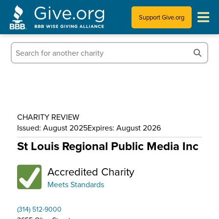
Support Give.org
Tips for Donating
Information for Charities
News & Publications
CHARITY REVIEW
Who We Are
Issued: August 2025
Expires: August 2026
St Louis Regional Public Media Inc
Accredited Charity
Meets Standards
(314) 512-9000