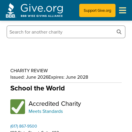
Support Give.org
Tips for Donating
Information for Charities
News & Publications
CHARITY REVIEW
Who We Are
Issued: June 2026
Expires: June 2028
School the World
Accredited Charity
Meets Standards
(617) 867-9500