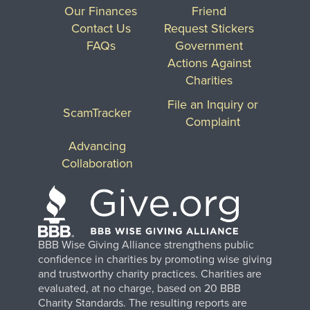
Our Finances
Friend
Contact Us
Request Stickers
FAQs
Government
Actions Against
Charities
File an Inquiry or
ScamTracker
Complaint
Advancing
Collaboration
BBB Wise Giving Alliance strengthens public
confidence in charities by promoting wise giving
and trustworthy charity practices. Charities are
evaluated, at no charge, based on 20 BBB
Charity Standards. The resulting reports are