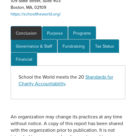
109 State Street, Suite 403
Boston, MA, 02109
https://schooltheworld.org/
Conclusion
Purpose
Programs
Governance & Staff
Fundraising
Tax Status
Financial
School the World meets the 20
Standards for
Charity Accountability
.
An organization may change its practices at any time
without notice. A copy of this report has been shared
with the organization prior to publication. It is not