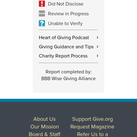
Did Not Disclose
Review in Progress
Unable to Verify
Heart of Giving Podcast
›
Giving Guidance and Tips
›
Charity Report Process
›
Report completed by:
BBB Wise Giving Alliance
About Us
Support Give.org
Our Mission
Request Magazine
Board & Staff
Refer Us to a