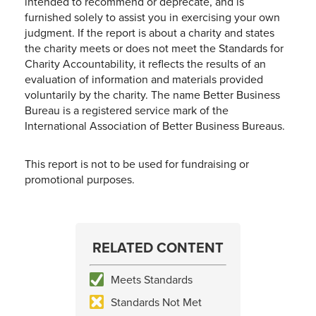
intended to recommend or deprecate, and is
furnished solely to assist you in exercising your own
judgment. If the report is about a charity and states
the charity meets or does not meet the Standards for
Charity Accountability, it reflects the results of an
evaluation of information and materials provided
voluntarily by the charity. The name Better Business
Bureau is a registered service mark of the
International Association of Better Business Bureaus.
This report is not to be used for fundraising or
promotional purposes.
RELATED CONTENT
Meets Standards
Standards Not Met