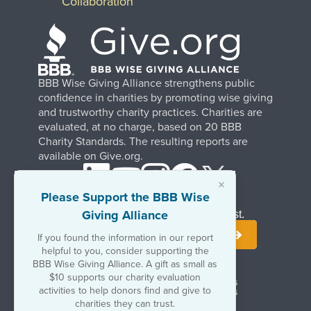
Collaboration
BBB Wise Giving Alliance strengthens public
confidence in charities by promoting wise giving
and trustworthy charity practices. Charities are
evaluated, at no charge, based on 20 BBB
Charity Standards. The resulting reports are
available on Give.org.
×
Please Support the BBB Wise
Giving Alliance
Stay Informed. Join Our Mailing List.
If you found the information in our report
helpful to you, consider supporting the
BBB Wise Giving Alliance. A gift as small as
$10 supports our charity evaluation
Terms of Use
Copyrights & Trademarks
activities to help donors find and give to
Government & Regulatory Disclosures
Privacy Policy
charities they can trust.