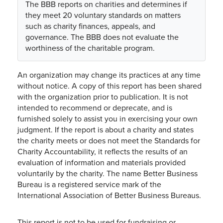
The BBB reports on charities and determines if
they meet 20 voluntary standards on matters
such as charity finances, appeals, and
governance. The BBB does not evaluate the
worthiness of the charitable program.
An organization may change its practices at any time
without notice. A copy of this report has been shared
with the organization prior to publication. It is not
intended to recommend or deprecate, and is
furnished solely to assist you in exercising your own
judgment. If the report is about a charity and states
the charity meets or does not meet the Standards for
Charity Accountability, it reflects the results of an
evaluation of information and materials provided
voluntarily by the charity. The name Better Business
Bureau is a registered service mark of the
International Association of Better Business Bureaus.
This report is not to be used for fundraising or