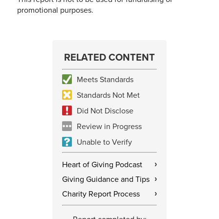
promotional purposes.
RELATED CONTENT
Meets Standards
Standards Not Met
Did Not Disclose
Review in Progress
Unable to Verify
Heart of Giving Podcast
›
Giving Guidance and Tips
›
Charity Report Process
›