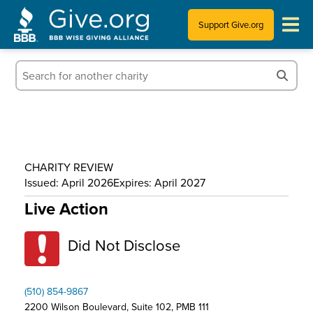
Support Give.org
Tips for Donating
Information for Charities
News & Publications
CHARITY REVIEW
Who We Are
Issued: April 2026
Expires: April 2027
Live Action
Did Not Disclose
(510) 854-9867
2200 Wilson Boulevard, Suite 102, PMB 111