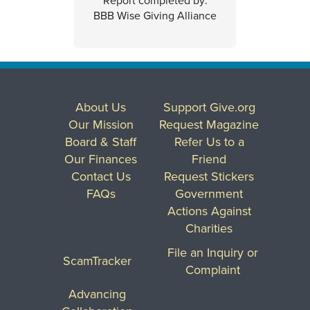
Report completed by:
BBB Wise Giving Alliance
About Us
Support Give.org
Our Mission
Request Magazine
Board & Staff
Refer Us to a
Our Finances
Friend
Contact Us
Request Stickers
FAQs
Government
Actions Against
Charities
File an Inquiry or
ScamTracker
Complaint
Advancing