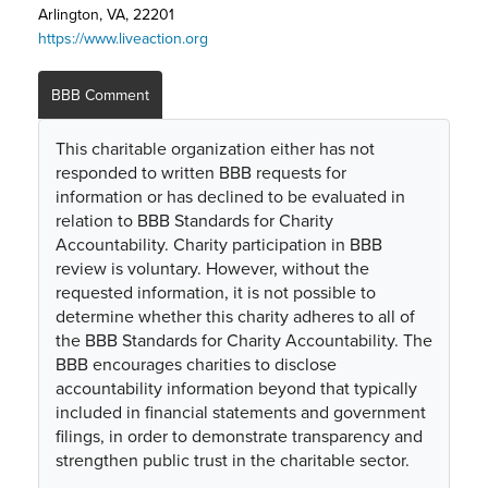
Arlington, VA, 22201
https://www.liveaction.org
BBB Comment
This charitable organization either has not
responded to written BBB requests for
information or has declined to be evaluated in
relation to BBB Standards for Charity
Accountability. Charity participation in BBB
review is voluntary. However, without the
requested information, it is not possible to
determine whether this charity adheres to all of
the BBB Standards for Charity Accountability. The
BBB encourages charities to disclose
accountability information beyond that typically
included in financial statements and government
filings, in order to demonstrate transparency and
strengthen public trust in the charitable sector.