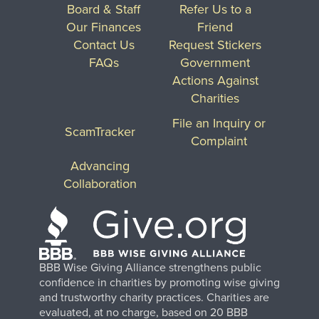
Board & Staff
Refer Us to a
Our Finances
Friend
Contact Us
Request Stickers
FAQs
Government
Actions Against
Charities
File an Inquiry or
ScamTracker
Complaint
Advancing
Collaboration
BBB Wise Giving Alliance strengthens public
confidence in charities by promoting wise giving
and trustworthy charity practices. Charities are
evaluated, at no charge, based on 20 BBB