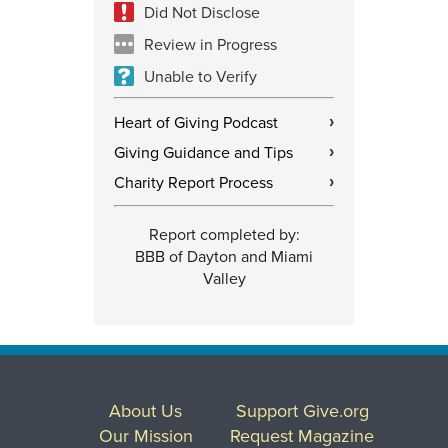
Did Not Disclose
Review in Progress
Unable to Verify
Heart of Giving Podcast
›
Giving Guidance and Tips
›
Charity Report Process
›
Report completed by:
BBB of Dayton and Miami
Valley
About Us
Support Give.org
Our Mission
Request Magazine