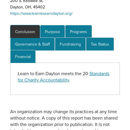
200 S. Keowee St.
Dayton, OH, 45402
https://www.learntoearndayton.org/
Conclusion
Purpose
Programs
Governance & Staff
Fundraising
Tax Status
Financial
Learn to Earn Dayton meets the 20
Standards
for Charity Accountability
.
An organization may change its practices at any time
without notice. A copy of this report has been shared
with the organization prior to publication. It is not