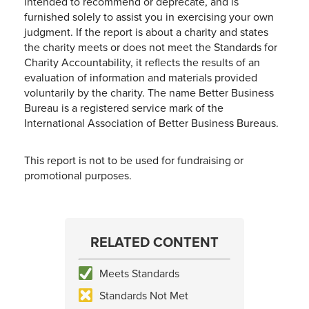
intended to recommend or deprecate, and is
furnished solely to assist you in exercising your own
judgment. If the report is about a charity and states
the charity meets or does not meet the Standards for
Charity Accountability, it reflects the results of an
evaluation of information and materials provided
voluntarily by the charity. The name Better Business
Bureau is a registered service mark of the
International Association of Better Business Bureaus.
This report is not to be used for fundraising or
promotional purposes.
RELATED CONTENT
Meets Standards
Standards Not Met