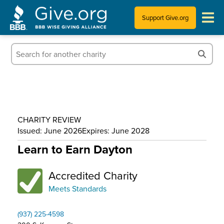
Support Give.org
Tips for Donating
Information for Charities
News & Publications
CHARITY REVIEW
Who We Are
Issued: June 2026
Expires: June 2028
Learn to Earn Dayton
Accredited Charity
Meets Standards
(937) 225-4598