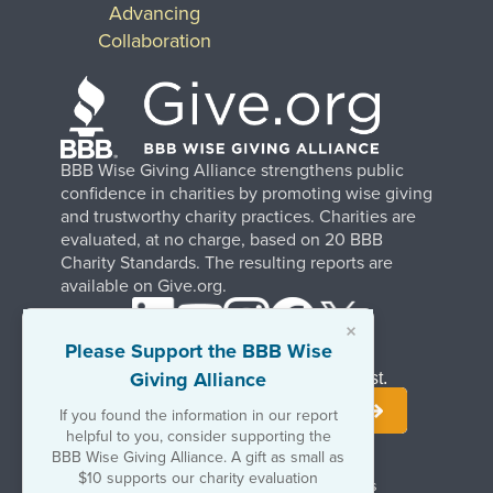
Advancing
Collaboration
BBB Wise Giving Alliance strengthens public
confidence in charities by promoting wise giving
and trustworthy charity practices. Charities are
evaluated, at no charge, based on 20 BBB
Charity Standards. The resulting reports are
available on Give.org.
×
Please Support the BBB Wise
Giving Alliance
Stay Informed. Join Our Mailing List.
If you found the information in our report
helpful to you, consider supporting the
BBB Wise Giving Alliance. A gift as small as
$10 supports our charity evaluation
Terms of Use
Copyrights & Trademarks