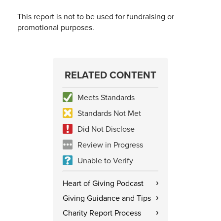
This report is not to be used for fundraising or
promotional purposes.
RELATED CONTENT
Meets Standards
Standards Not Met
Did Not Disclose
Review in Progress
Unable to Verify
Heart of Giving Podcast
›
Giving Guidance and Tips
›
Charity Report Process
›