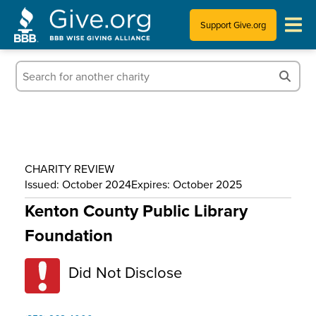
Support Give.org
Tips for Donating
Information for Charities
News & Publications
CHARITY REVIEW
Who We Are
Issued: October 2024
Expires: October 2025
Kenton County Public Library
Foundation
Did Not Disclose