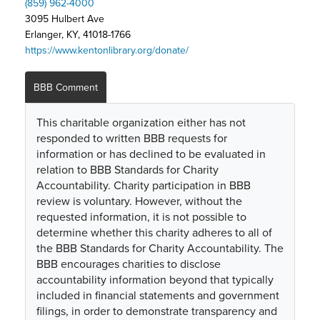
(859) 962-4000
3095 Hulbert Ave
Erlanger, KY, 41018-1766
https://www.kentonlibrary.org/donate/
BBB Comment
This charitable organization either has not
responded to written BBB requests for
information or has declined to be evaluated in
relation to BBB Standards for Charity
Accountability. Charity participation in BBB
review is voluntary. However, without the
requested information, it is not possible to
determine whether this charity adheres to all of
the BBB Standards for Charity Accountability. The
BBB encourages charities to disclose
accountability information beyond that typically
included in financial statements and government
filings, in order to demonstrate transparency and