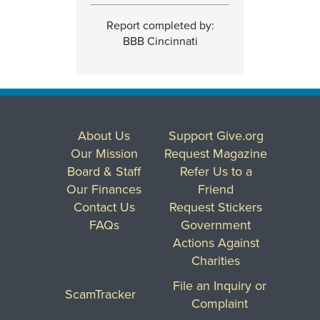
Report completed by:
BBB Cincinnati
About Us
Support Give.org
Our Mission
Request Magazine
Board & Staff
Refer Us to a
Our Finances
Friend
Contact Us
Request Stickers
FAQs
Government
Actions Against
Charities
File an Inquiry or
ScamTracker
Complaint