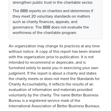
strengthen public trust in the charitable sector.
The BBB reports on charities and determines if
they meet 20 voluntary standards on matters
such as charity finances, appeals, and
governance. The BBB does not evaluate the
worthiness of the charitable program.
An organization may change its practices at any time
without notice. A copy of this report has been shared
with the organization prior to publication. It is not
intended to recommend or deprecate, and is
furnished solely to assist you in exercising your own
judgment. If the report is about a charity and states
the charity meets or does not meet the Standards for
Charity Accountability, it reflects the results of an
evaluation of information and materials provided
voluntarily by the charity. The name Better Business
Bureau is a registered service mark of the
International Association of Better Business Bureaus.