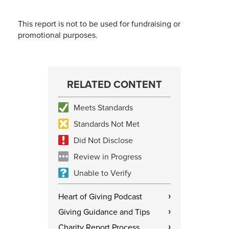
This report is not to be used for fundraising or
promotional purposes.
RELATED CONTENT
Meets Standards
Standards Not Met
Did Not Disclose
Review in Progress
Unable to Verify
Heart of Giving Podcast
›
Giving Guidance and Tips
›
Charity Report Process
›