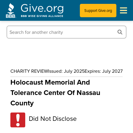
Support Give.org
Tips for Donating
Information for Charities
News & Publications
CHARITY REVIEW
Issued: July 2025
Expires: July 2027
Who We Are
Holocaust Memorial And
Tolerance Center Of Nassau
County
Did Not Disclose