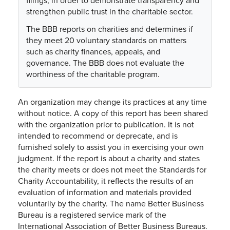
filings, in order to demonstrate transparency and
strengthen public trust in the charitable sector.
The BBB reports on charities and determines if
they meet 20 voluntary standards on matters
such as charity finances, appeals, and
governance. The BBB does not evaluate the
worthiness of the charitable program.
An organization may change its practices at any time
without notice. A copy of this report has been shared
with the organization prior to publication. It is not
intended to recommend or deprecate, and is
furnished solely to assist you in exercising your own
judgment. If the report is about a charity and states
the charity meets or does not meet the Standards for
Charity Accountability, it reflects the results of an
evaluation of information and materials provided
voluntarily by the charity. The name Better Business
Bureau is a registered service mark of the
International Association of Better Business Bureaus.