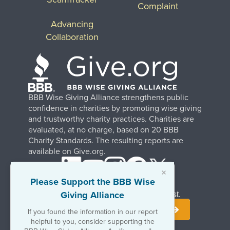
Complaint
Advancing
Collaboration
BBB Wise Giving Alliance strengthens public
confidence in charities by promoting wise giving
and trustworthy charity practices. Charities are
evaluated, at no charge, based on 20 BBB
Charity Standards. The resulting reports are
available on Give.org.
×
Please Support the BBB Wise
Giving Alliance
Stay Informed. Join Our Mailing List.
If you found the information in our report
helpful to you, consider supporting the