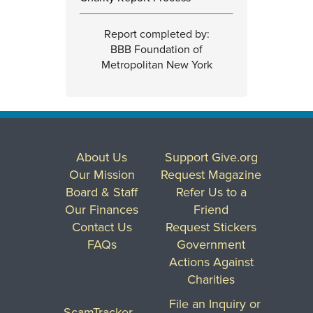
Report completed by:
BBB Foundation of
Metropolitan New York
About Us
Support Give.org
Our Mission
Request Magazine
Board & Staff
Refer Us to a
Our Finances
Friend
Contact Us
Request Stickers
FAQs
Government
Actions Against
Charities
File an Inquiry or
ScamTracker