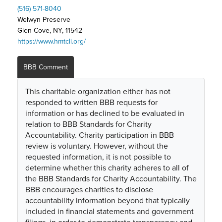
(516) 571-8040
Welwyn Preserve
Glen Cove, NY, 11542
https://www.hmtcli.org/
BBB Comment
This charitable organization either has not
responded to written BBB requests for
information or has declined to be evaluated in
relation to BBB Standards for Charity
Accountability. Charity participation in BBB
review is voluntary. However, without the
requested information, it is not possible to
determine whether this charity adheres to all of
the BBB Standards for Charity Accountability. The
BBB encourages charities to disclose
accountability information beyond that typically
included in financial statements and government