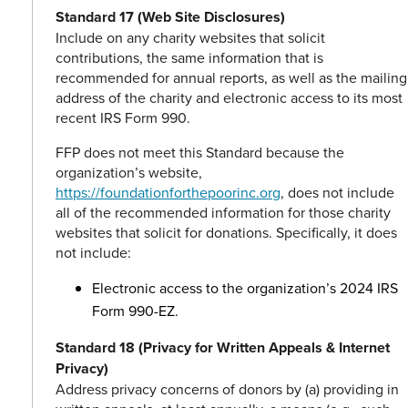
Standard 17 (Web Site Disclosures)
Include on any charity websites that solicit
contributions, the same information that is
recommended for annual reports, as well as the mailing
address of the charity and electronic access to its most
recent IRS Form 990.
FFP does not meet this Standard because the
organization’s website,
https://foundationforthepoorinc.org
, does not include
all of the recommended information for those charity
websites that solicit for donations. Specifically, it does
not include:
Electronic access to the organization’s 2024 IRS
Form 990-EZ.
Standard 18 (Privacy for Written Appeals & Internet
Privacy)
Address privacy concerns of donors by (a) providing in