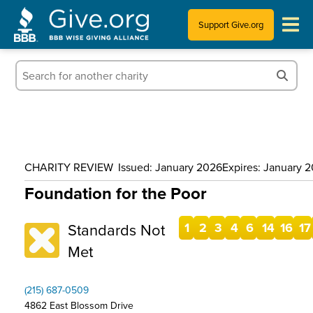
Support Give.org
Tips for Donating
Information for Charities
News & Publications
CHARITY REVIEW
Issued: January 2026
Expires: January 
Who We Are
Foundation for the Poor
Standards Not
1
2
3
4
6
14
16
17
Met
(215) 687-0509
4862 East Blossom Drive