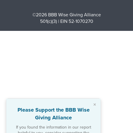
©2026 BBB Wise Giving Alliance
501(c)(3) | EIN 52-1070270
×
Please Support the BBB Wise
Giving Alliance
If you found the information in our report
helpful to you, consider supporting the