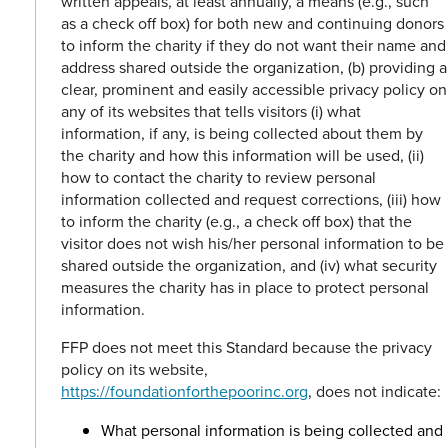
written appeals, at least annually, a means (e.g., such
as a check off box) for both new and continuing donors
to inform the charity if they do not want their name and
address shared outside the organization, (b) providing a
clear, prominent and easily accessible privacy policy on
any of its websites that tells visitors (i) what
information, if any, is being collected about them by
the charity and how this information will be used, (ii)
how to contact the charity to review personal
information collected and request corrections, (iii) how
to inform the charity (e.g., a check off box) that the
visitor does not wish his/her personal information to be
shared outside the organization, and (iv) what security
measures the charity has in place to protect personal
information.
FFP does not meet this Standard because the privacy
policy on its website,
https://foundationforthepoorinc.org
, does not indicate:
What personal information is being collected and