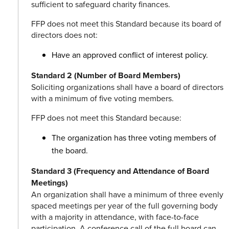
sufficient to safeguard charity finances.
FFP does not meet this Standard because its board of
directors does not:
Have an approved conflict of interest policy.
Standard 2 (Number of Board Members)
Soliciting organizations shall have a board of directors
with a minimum of five voting members.
FFP does not meet this Standard because:
The organization has three voting members of
the board.
Standard 3 (Frequency and Attendance of Board
Meetings)
An organization shall have a minimum of three evenly
spaced meetings per year of the full governing body
with a majority in attendance, with face-to-face
participation. A conference call of the full board can