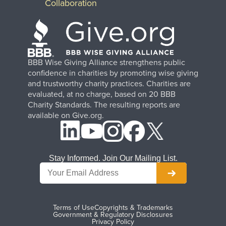
Collaboration
BBB Wise Giving Alliance strengthens public
confidence in charities by promoting wise giving
and trustworthy charity practices. Charities are
evaluated, at no charge, based on 20 BBB
Charity Standards. The resulting reports are
available on Give.org.
Stay Informed. Join Our Mailing List.
Terms of Use
Copyrights & Trademarks
Government & Regulatory Disclosures
Privacy Policy