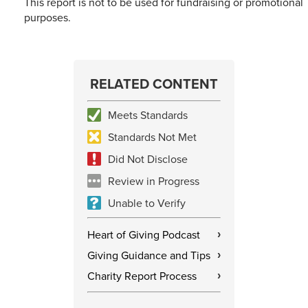
This report is not to be used for fundraising or promotional
purposes.
RELATED CONTENT
Meets Standards
Standards Not Met
Did Not Disclose
Review in Progress
Unable to Verify
Heart of Giving Podcast
›
Giving Guidance and Tips
›
Charity Report Process
›