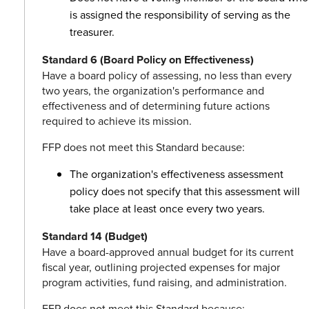
is assigned the responsibility of serving as the
treasurer.
Standard 6 (Board Policy on Effectiveness)
Have a board policy of assessing, no less than every
two years, the organization's performance and
effectiveness and of determining future actions
required to achieve its mission.
FFP does not meet this Standard because:
The organization's effectiveness assessment
policy does not specify that this assessment will
take place at least once every two years.
Standard 14 (Budget)
Have a board-approved annual budget for its current
fiscal year, outlining projected expenses for major
program activities, fund raising, and administration.
FFP does not meet this Standard because: