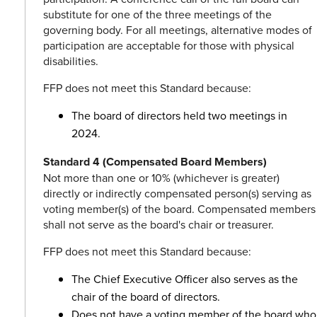
substitute for one of the three meetings of the
governing body. For all meetings, alternative modes of
participation are acceptable for those with physical
disabilities.
FFP does not meet this Standard because:
The board of directors held two meetings in
2024.
Standard 4 (Compensated Board Members)
Not more than one or 10% (whichever is greater)
directly or indirectly compensated person(s) serving as
voting member(s) of the board. Compensated members
shall not serve as the board's chair or treasurer.
FFP does not meet this Standard because:
The Chief Executive Officer also serves as the
chair of the board of directors.
Does not have a voting member of the board who