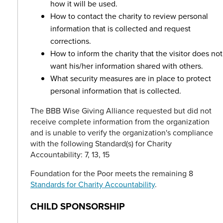
how it will be used.
How to contact the charity to review personal
information that is collected and request
corrections.
How to inform the charity that the visitor does not
want his/her information shared with others.
What security measures are in place to protect
personal information that is collected.
The BBB Wise Giving Alliance requested but did not
receive complete information from the organization
and is unable to verify the organization's compliance
with the following Standard(s) for Charity
Accountability: 7, 13, 15
Foundation for the Poor meets the remaining 8
Standards for Charity Accountability
.
CHILD SPONSORSHIP