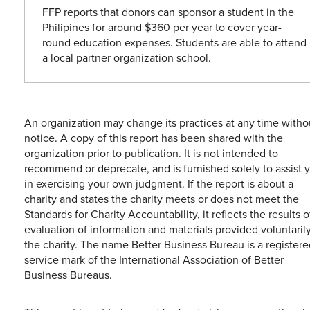
FFP reports that donors can sponsor a student in the
Philipines for around $360 per year to cover year-
round education expenses. Students are able to attend
a local partner organization school.
An organization may change its practices at any time witho
notice. A copy of this report has been shared with the
organization prior to publication. It is not intended to
recommend or deprecate, and is furnished solely to assist 
in exercising your own judgment. If the report is about a
charity and states the charity meets or does not meet the
Standards for Charity Accountability, it reflects the results o
evaluation of information and materials provided voluntaril
the charity. The name Better Business Bureau is a registere
service mark of the International Association of Better
Business Bureaus.