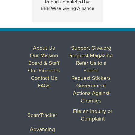
Report completed by:
BBB Wise Giving Alliance
About Us
Support Give.org
Our Mission
Request Magazine
Board & Staff
Refer Us to a
Our Finances
Friend
Contact Us
Request Stickers
FAQs
Government
Actions Against
Charities
File an Inquiry or
ScamTracker
Complaint
Advancing