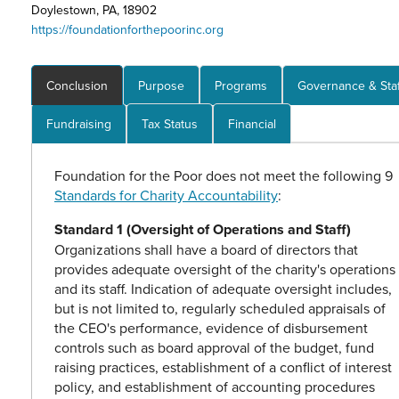
Doylestown, PA, 18902
https://foundationforthepoorinc.org
Conclusion
Purpose
Programs
Governance & Staf
Fundraising
Tax Status
Financial
Foundation for the Poor does not meet the following 9
Standards for Charity Accountability
:
Standard 1 (Oversight of Operations and Staff)
Organizations shall have a board of directors that
provides adequate oversight of the charity's operations
and its staff. Indication of adequate oversight includes,
but is not limited to, regularly scheduled appraisals of
the CEO's performance, evidence of disbursement
controls such as board approval of the budget, fund
raising practices, establishment of a conflict of interest
policy, and establishment of accounting procedures