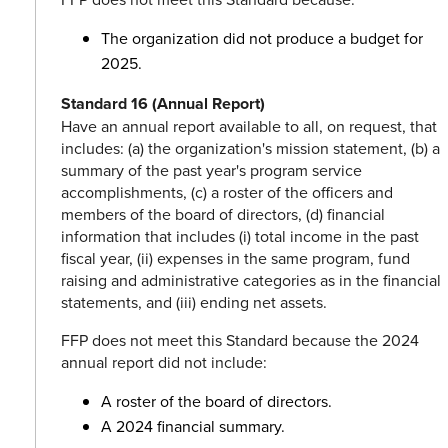
The organization did not produce a budget for
2025.
Standard 16 (Annual Report)
Have an annual report available to all, on request, that
includes: (a) the organization's mission statement, (b) a
summary of the past year's program service
accomplishments, (c) a roster of the officers and
members of the board of directors, (d) financial
information that includes (i) total income in the past
fiscal year, (ii) expenses in the same program, fund
raising and administrative categories as in the financial
statements, and (iii) ending net assets.
FFP does not meet this Standard because the 2024
annual report did not include:
A roster of the board of directors.
A 2024 financial summary.