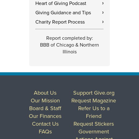
Heart of Giving Podcast
›
Giving Guidance and Tips
›
Charity Report Process
›
Report completed by:
BBB of Chicago & Northern
Illinois
About Us
Support Give.org
Our Mission
Request Magazine
Board & Staff
Refer Us to a
Our Finances
Friend
Contact Us
Request Stickers
FAQs
Government