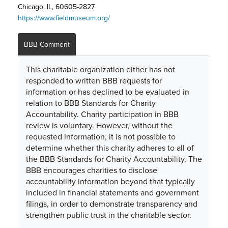
Chicago, IL, 60605-2827
https://www.fieldmuseum.org/
BBB Comment
This charitable organization either has not
responded to written BBB requests for
information or has declined to be evaluated in
relation to BBB Standards for Charity
Accountability. Charity participation in BBB
review is voluntary. However, without the
requested information, it is not possible to
determine whether this charity adheres to all of
the BBB Standards for Charity Accountability. The
BBB encourages charities to disclose
accountability information beyond that typically
included in financial statements and government
filings, in order to demonstrate transparency and
strengthen public trust in the charitable sector.