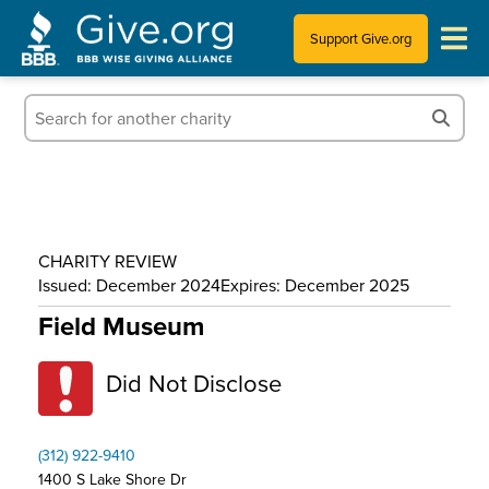
Support Give.org
Tips for Donating
Information for Charities
News & Publications
CHARITY REVIEW
Who We Are
Issued: December 2024
Expires: December 2025
Field Museum
Did Not Disclose
(312) 922-9410
1400 S Lake Shore Dr