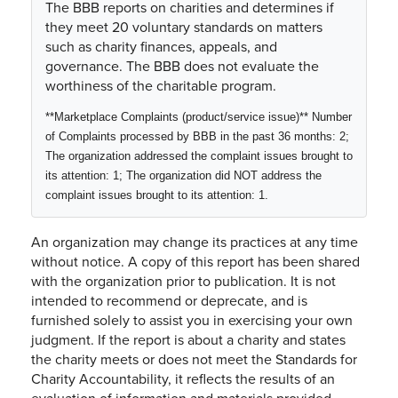
The BBB reports on charities and determines if
they meet 20 voluntary standards on matters
such as charity finances, appeals, and
governance. The BBB does not evaluate the
worthiness of the charitable program.
**Marketplace Complaints (product/service issue)** Number
of Complaints processed by BBB in the past
36 months
:
2
;
The organization addressed the complaint issues brought to
its attention:
1
; The organization did NOT address the
complaint issues brought to its attention:
1
.
An organization may change its practices at any time
without notice. A copy of this report has been shared
with the organization prior to publication. It is not
intended to recommend or deprecate, and is
furnished solely to assist you in exercising your own
judgment. If the report is about a charity and states
the charity meets or does not meet the Standards for
Charity Accountability, it reflects the results of an