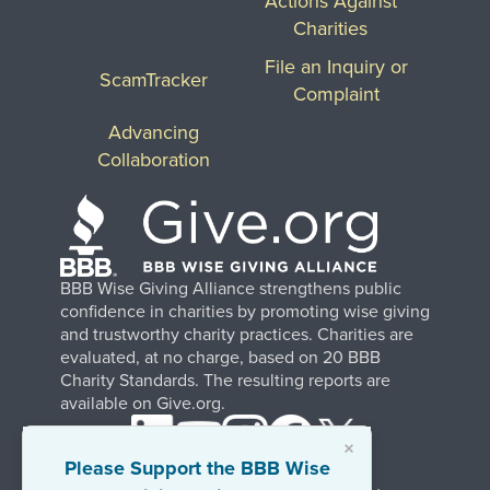
Actions Against
Charities
File an Inquiry or
ScamTracker
Complaint
Advancing
Collaboration
BBB Wise Giving Alliance strengthens public
confidence in charities by promoting wise giving
and trustworthy charity practices. Charities are
evaluated, at no charge, based on 20 BBB
Charity Standards. The resulting reports are
available on Give.org.
×
Please Support the BBB Wise