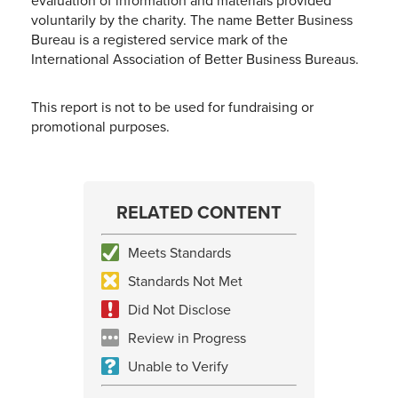
evaluation of information and materials provided
voluntarily by the charity. The name Better Business
Bureau is a registered service mark of the
International Association of Better Business Bureaus.
This report is not to be used for fundraising or
promotional purposes.
RELATED CONTENT
Meets Standards
Standards Not Met
Did Not Disclose
Review in Progress
Unable to Verify