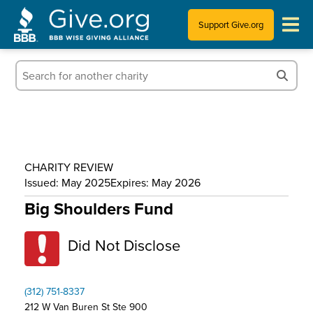
Support Give.org
Tips for Donating
Information for Charities
News & Publications
CHARITY REVIEW
Who We Are
Issued: May 2025
Expires: May 2026
Big Shoulders Fund
Did Not Disclose
(312) 751-8337
212 W Van Buren St Ste 900