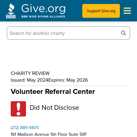
Support Give.org
Tips for Donating
Information for Charities
News & Publications
CHARITY REVIEW
Who We Are
Issued: May 2024
Expires: May 2026
Volunteer Referral Center
Did Not Disclose
(212) 889-4805
161 Madison Avenue 5th Floor Suite 5SF