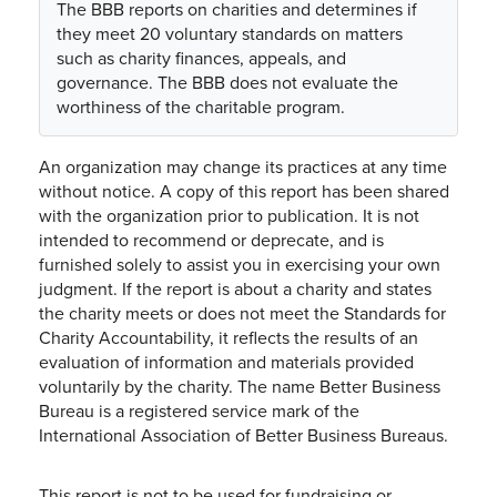
The BBB reports on charities and determines if
they meet 20 voluntary standards on matters
such as charity finances, appeals, and
governance. The BBB does not evaluate the
worthiness of the charitable program.
An organization may change its practices at any time
without notice. A copy of this report has been shared
with the organization prior to publication. It is not
intended to recommend or deprecate, and is
furnished solely to assist you in exercising your own
judgment. If the report is about a charity and states
the charity meets or does not meet the Standards for
Charity Accountability, it reflects the results of an
evaluation of information and materials provided
voluntarily by the charity. The name Better Business
Bureau is a registered service mark of the
International Association of Better Business Bureaus.
This report is not to be used for fundraising or