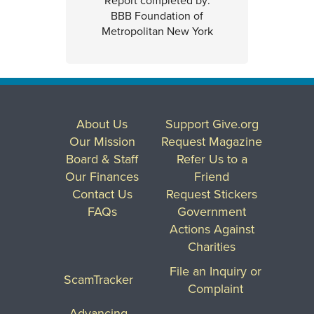
Report completed by:
BBB Foundation of
Metropolitan New York
About Us
Support Give.org
Our Mission
Request Magazine
Board & Staff
Refer Us to a
Our Finances
Friend
Contact Us
Request Stickers
FAQs
Government
Actions Against
Charities
File an Inquiry or
ScamTracker
Complaint
Advancing