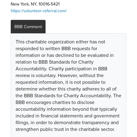
New York, NY, 10016-5421
https://volunteer-referral.com/
BBB Comment
This charitable organization either has not
responded to written BBB requests for
information or has declined to be evaluated in
relation to BBB Standards for Charity
Accountability. Charity participation in BBB
review is voluntary. However, without the
requested information, it is not possible to
determine whether this charity adheres to all of
the BBB Standards for Charity Accountability. The
BBB encourages charities to disclose
accountability information beyond that typically
included in financial statements and government
filings, in order to demonstrate transparency and
strengthen public trust in the charitable sector.