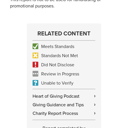
promotional purposes.
RELATED CONTENT
Meets Standards
Standards Not Met
Did Not Disclose
Review in Progress
Unable to Verify
Heart of Giving Podcast
›
Giving Guidance and Tips
›
Charity Report Process
›