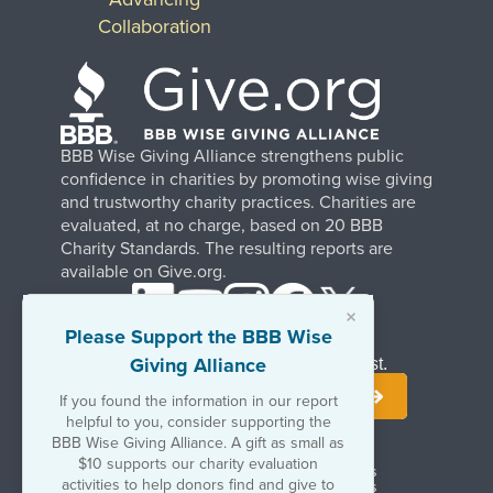
Collaboration
BBB Wise Giving Alliance strengthens public
confidence in charities by promoting wise giving
and trustworthy charity practices. Charities are
evaluated, at no charge, based on 20 BBB
Charity Standards. The resulting reports are
available on Give.org.
×
Please Support the BBB Wise
Giving Alliance
Stay Informed. Join Our Mailing List.
If you found the information in our report
helpful to you, consider supporting the
BBB Wise Giving Alliance. A gift as small as
$10 supports our charity evaluation
Terms of Use
Copyrights & Trademarks
activities to help donors find and give to
Government & Regulatory Disclosures