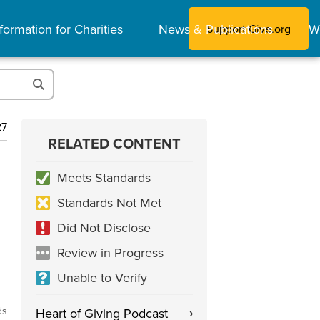
formation for Charities
News & Publications
W
Support Give.org
27
RELATED CONTENT
Meets Standards
Standards Not Met
Did Not Disclose
Review in Progress
Unable to Verify
ds
Heart of Giving Podcast
›