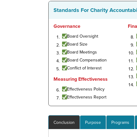
Standards For Charity Accountabi
Governance
Fin
Board Oversight
Board Size
Board Meetings
Board Compensation
Conflict of Interest
Measuring Effectiveness
Effectiveness Policy
Effectiveness Report
Conclusion
Purpose
Programs