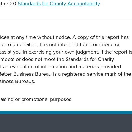
 the 20
Standards for Charity Accountability
.
ces at any time without notice. A copy of this report has
or to publication. It is not intended to recommend or
assist you in exercising your own judgment. If the report i
y meets or does not meet the Standards for Charity
s of an evaluation of information and materials provided
Better Business Bureau is a registered service mark of the
usiness Bureaus.
draising or promotional purposes.