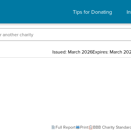
Tips for Donating
In
Issued: March 2026
Expires: March 20
Full Report
Print
BBB Charity Standar