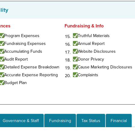
lity
ances
Fundraising & Info
Program Expenses
Truthful Materials
Fundraising Expenses
Annual Report
Accumulating Funds
Website Disclosures
Audit Report
Donor Privacy
Detailed Expense Breakdown
Cause Marketing Disclosures
Accurate Expense Reporting
Complaints
Budget Plan
Governance & Staff
Fundraising
Tax Status
Financial