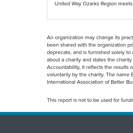
United Way Ozarks Region meets
An organization may change its practi
been shared with the organization pri
deprecate, and is furnished solely to 
about a charity and states the charit
Accountability, it reflects the result
voluntarily by the charity. The name 
International Association of Better B
This report is not to be used for fun