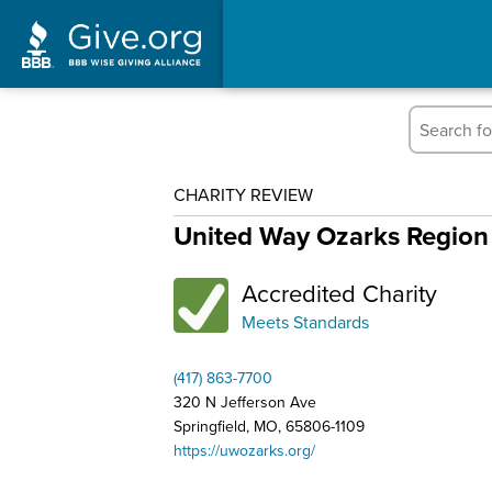
CHARITY REVIEW
United Way Ozarks Region
Accredited Charity
Meets Standards
(417) 863-7700
320 N Jefferson Ave
Springfield, MO, 65806-1109
https://uwozarks.org/