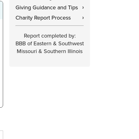
Giving Guidance and Tips
›
Charity Report Process
›
Report completed by:
BBB of Eastern & Southwest
Missouri & Southern Illinois